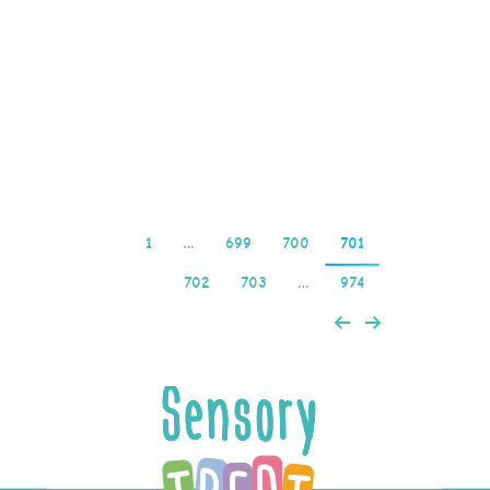
screens, the amount
being withdrawn can also
impact the timeframe.
Fan scatter is the…
Read more
1
…
699
700
701
702
703
…
974