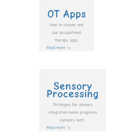
OT Apps
How to choose and
use occupational
therapy apps.
Read more
Sensory
Processing
Strategies for sensory
integration home programs
(sensory diet).
Read more