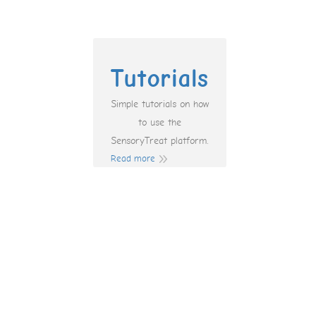
Tutorials
Simple tutorials on how
to use the
SensoryTreat platform.
Read more