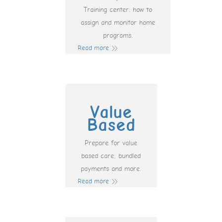
Training center: how to
assign and monitor home
programs.
Read more
Value
Based
Prepare for value
based care, bundled
payments and more.
Read more