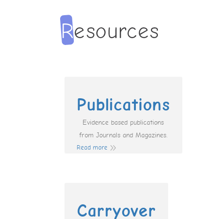
Publications
Evidence based publications
from Journals and Magazines.
Read more
Carryover