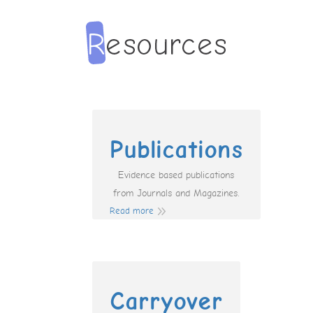
Publications
Evidence based publications
from Journals and Magazines.
Read more
Carryover