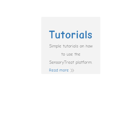
Tutorials
Simple tutorials on how
to use the
SensoryTreat platform.
Read more