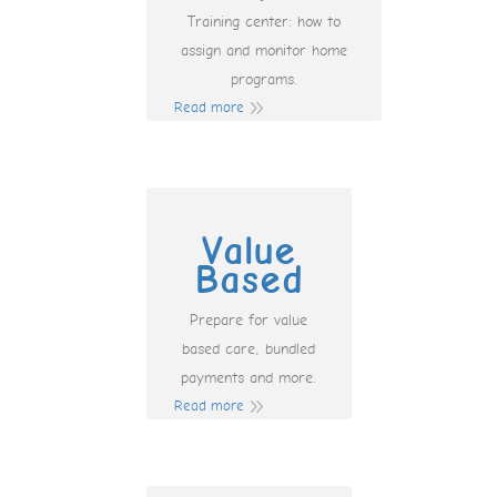
Training center: how to
assign and monitor home
programs.
Read more
Value
Based
Prepare for value
based care, bundled
payments and more.
Read more