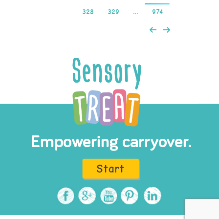
328
329
…
974