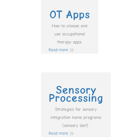
OT Apps
How to choose and
use occupational
therapy apps.
Read more
Sensory
Processing
Strategies for sensory
integration home programs
(sensory diet).
Read more