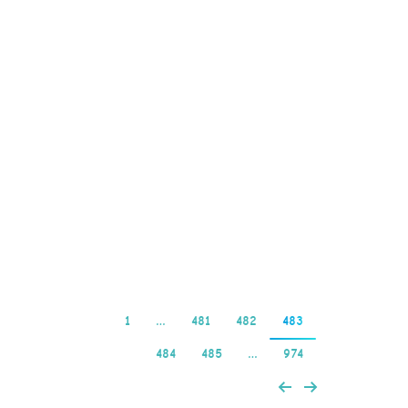
found that the Bethard
casino features an
impressive number of
pokies and table games
from some of the
biggest developers in the
world, the popular
Caesar’s Empire video
slot is being…
Read more
1
…
481
482
483
484
485
…
974