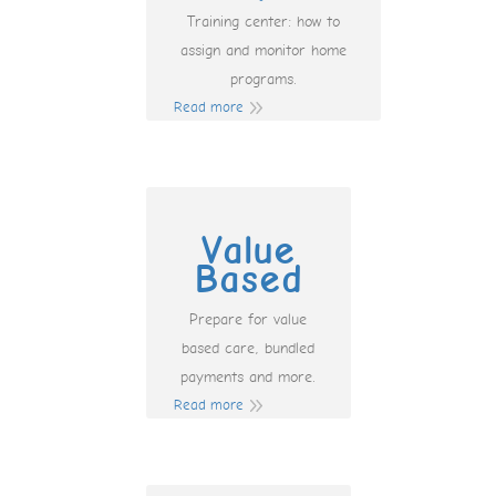
Training center: how to
assign and monitor home
programs.
Read more
Value
Based
Prepare for value
based care, bundled
payments and more.
Read more