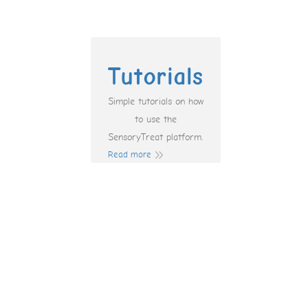
Tutorials
Simple tutorials on how
to use the
SensoryTreat platform.
Read more