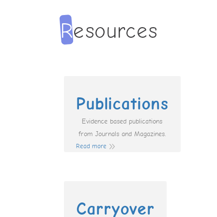
Publications
Evidence based publications
from Journals and Magazines.
Read more
Carryover