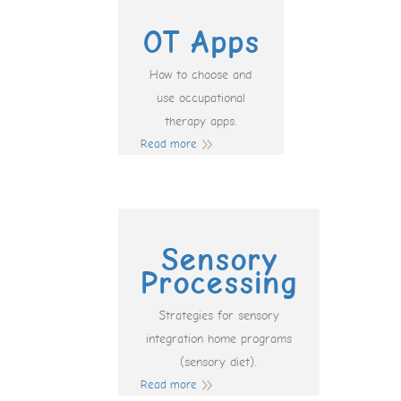
OT Apps
How to choose and
use occupational
therapy apps.
Read more
Sensory
Processing
Strategies for sensory
integration home programs
(sensory diet).
Read more