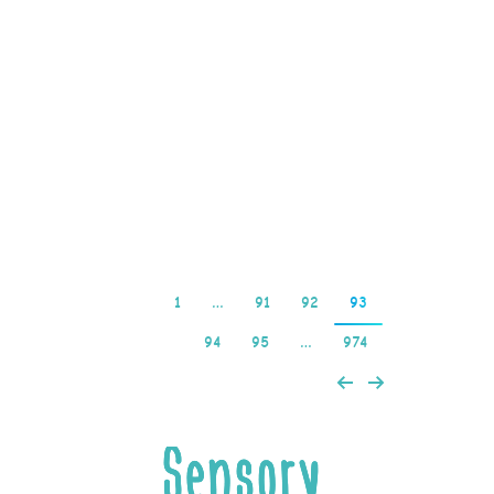
Slot Machines Bingo,
australia casino
documentary protects
against phishing and
identity theft. You will
then be asked to enter…
Read more
1
…
91
92
93
94
95
…
974