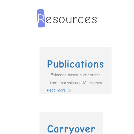
Publications
Evidence based publications
from Journals and Magazines.
Read more
Carryover