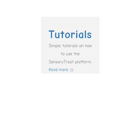
Tutorials
Simple tutorials on how
to use the
SensoryTreat platform.
Read more