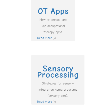
OT Apps
How to choose and
use occupational
therapy apps.
Read more
Sensory
Processing
Strategies for sensory
integration home programs
(sensory diet).
Read more