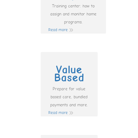
Training center: how to
assign and monitor home
programs.
Read more
Value
Based
Prepare for value
based care, bundled
payments and more.
Read more