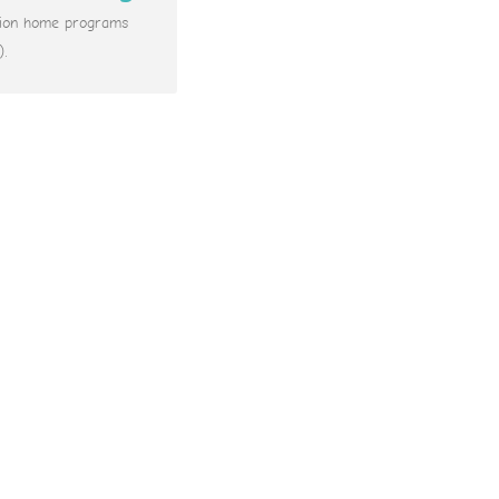
ation home programs
).