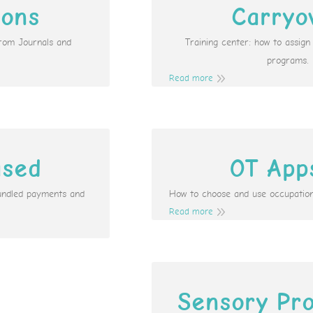
ions
Carryo
from Journals and
Training center: how to assig
programs.
Read more
ased
OT App
undled payments and
How to choose and use occupation
Read more
Sensory Pro