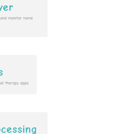
ver
n and monitor home
s
al therapy apps.
cessing