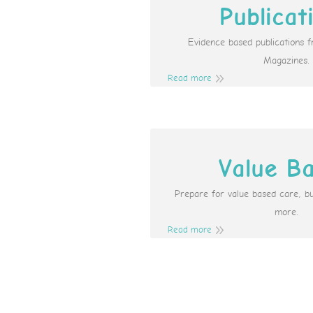
Publicat
Evidence based publications 
Magazines.
Read more
Value B
Prepare for value based care, b
more.
Read more