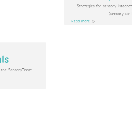
Strategies for sensory integr
(sensory diet
Read more
als
e the SensoryTreat