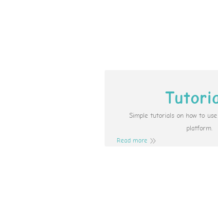
Tutori
Simple tutorials on how to us
platform.
Read more