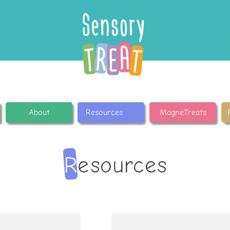
About
Resources
MagneTreats