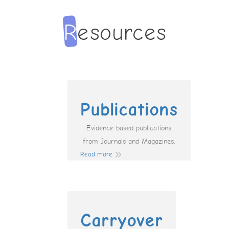
Publications
Evidence based publications
from Journals and Magazines.
Read more
Carryover