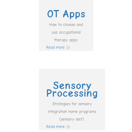
OT Apps
How to choose and
use occupational
therapy apps.
Read more
Sensory
Processing
Strategies for sensory
integration home programs
(sensory diet).
Read more