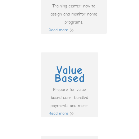
Training center: how to
assign and monitor home
programs.
Read more
Value
Based
Prepare for value
based care, bundled
payments and more.
Read more