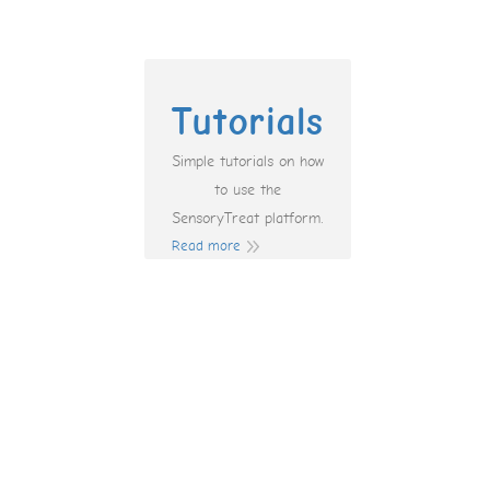
Tutorials
Simple tutorials on how
to use the
SensoryTreat platform.
Read more