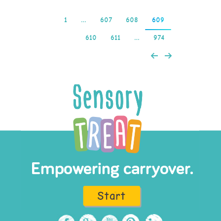
1
…
607
608
609
610
611
…
974