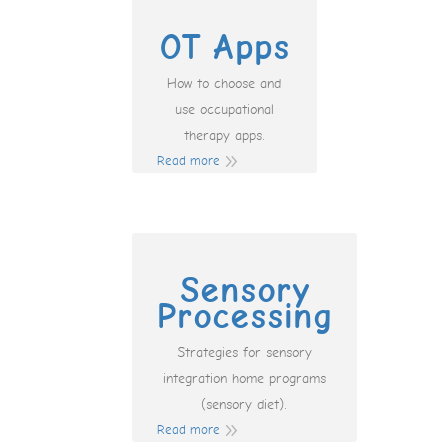
OT Apps
How to choose and
use occupational
therapy apps.
Read more
Sensory
Processing
Strategies for sensory
integration home programs
(sensory diet).
Read more