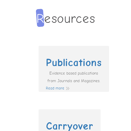
Publications
Evidence based publications
from Journals and Magazines.
Read more
Carryover