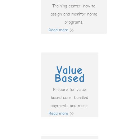
Training center: how to
assign and monitor home
programs.
Read more
Value
Based
Prepare for value
based care, bundled
payments and more.
Read more