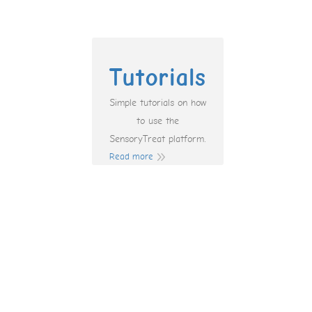
Tutorials
Simple tutorials on how
to use the
SensoryTreat platform.
Read more