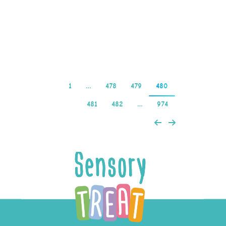
per spin (1 bet level x
0.01 credits per coin…
Read more
1
…
478
479
480
481
482
…
974