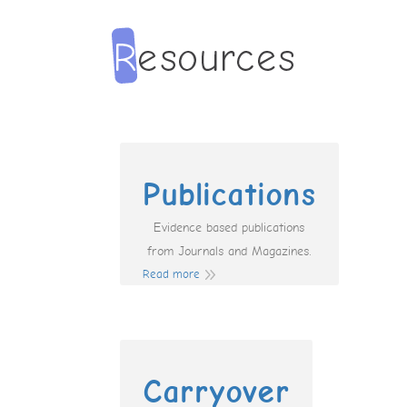
Publications
Evidence based publications
from Journals and Magazines.
Read more
Carryover