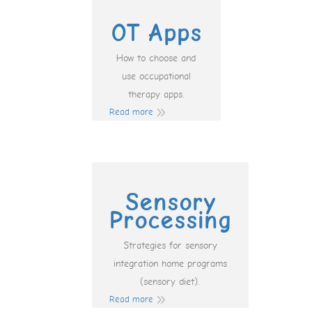
OT Apps
How to choose and
use occupational
therapy apps.
Read more
Sensory
Processing
Strategies for sensory
integration home programs
(sensory diet).
Read more