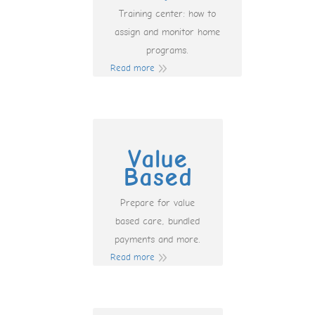
Training center: how to
assign and monitor home
programs.
Read more
Value
Based
Prepare for value
based care, bundled
payments and more.
Read more