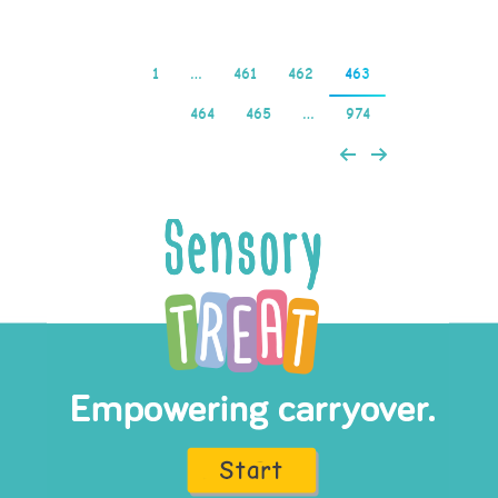
1
…
461
462
463
464
465
…
974