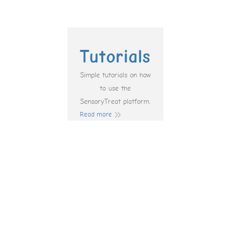
Tutorials
Simple tutorials on how
to use the
SensoryTreat platform.
Read more