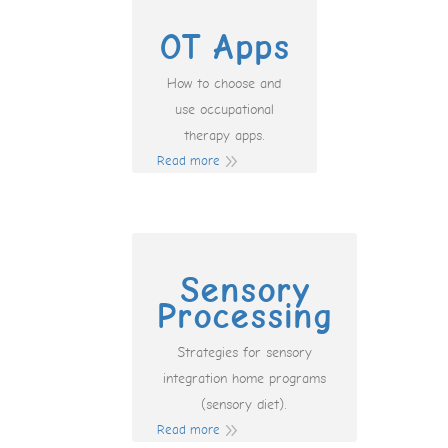
OT Apps
How to choose and
use occupational
therapy apps.
Read more
Sensory
Processing
Strategies for sensory
integration home programs
(sensory diet).
Read more