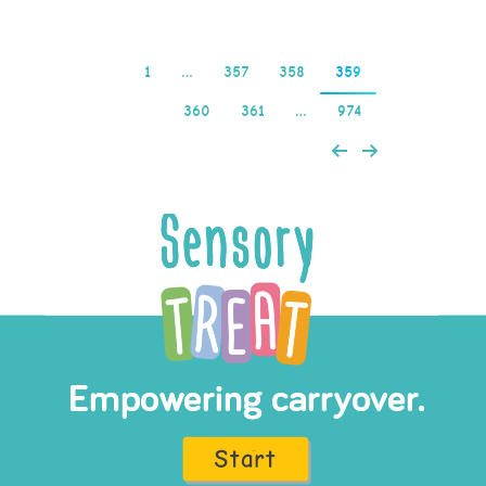
1
…
357
358
359
360
361
…
974