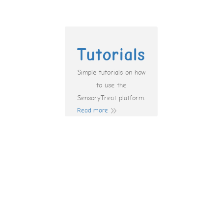
Tutorials
Simple tutorials on how
to use the
SensoryTreat platform.
Read more