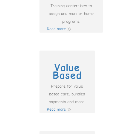
Training center: how to
assign and monitor home
programs.
Read more
Value
Based
Prepare for value
based care, bundled
payments and more.
Read more