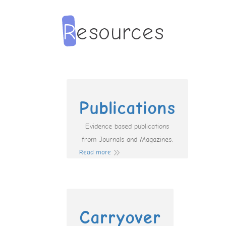
Publications
Evidence based publications
from Journals and Magazines.
Read more
Carryover