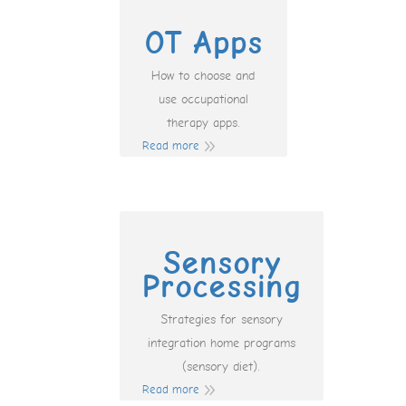
OT Apps
How to choose and
use occupational
therapy apps.
Read more
Sensory
Processing
Strategies for sensory
integration home programs
(sensory diet).
Read more