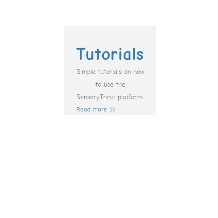
Tutorials
Simple tutorials on how
to use the
SensoryTreat platform.
Read more