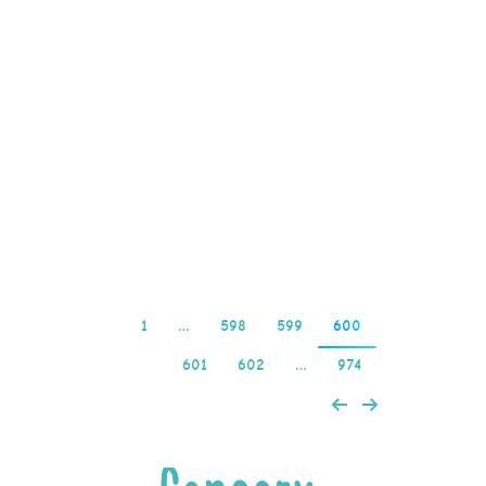
popular in recent years,
Pokies Parlour is
currently offering a no
deposit bonus to new
players who sign up for
an account. Unique
Casino Australia Bonus…
Read more
1
…
598
599
600
601
602
…
974