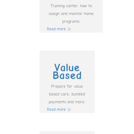
Training center: how to
assign and monitor home
programs.
Read more
Value
Based
Prepare for value
based care, bundled
payments and more.
Read more