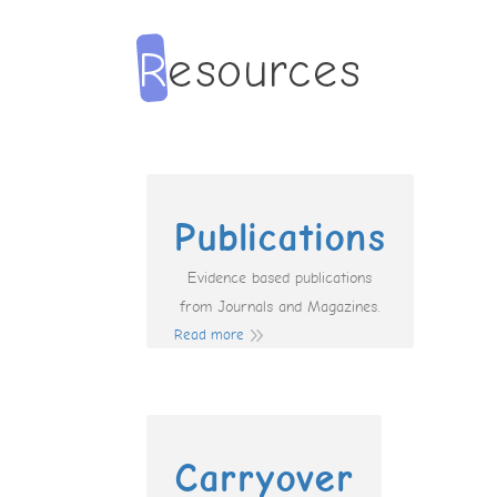
Publications
Evidence based publications
from Journals and Magazines.
Read more
Carryover