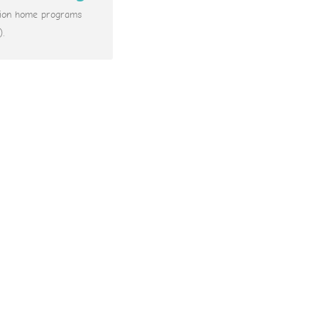
ation home programs
).