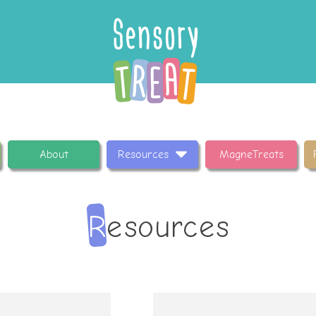
About
Resources
MagneTreats