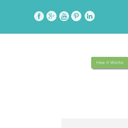
How it Works