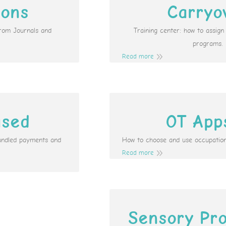
ions
Carryo
from Journals and
Training center: how to assig
programs.
Read more
ased
OT App
undled payments and
How to choose and use occupation
Read more
Sensory Pro