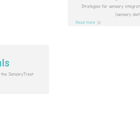
Strategies for sensory integr
(sensory diet
Read more
als
e the SensoryTreat