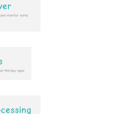
ver
n and monitor home
s
al therapy apps.
cessing