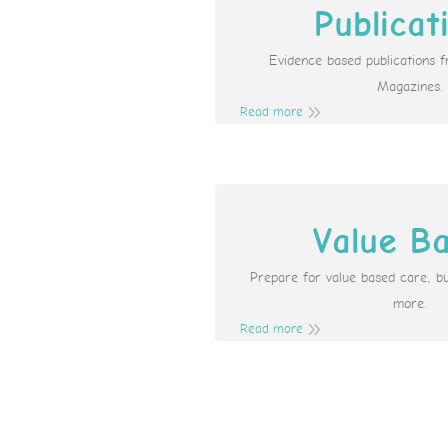
Publicat
Evidence based publications 
Magazines.
Read more
Value B
Prepare for value based care, b
more.
Read more