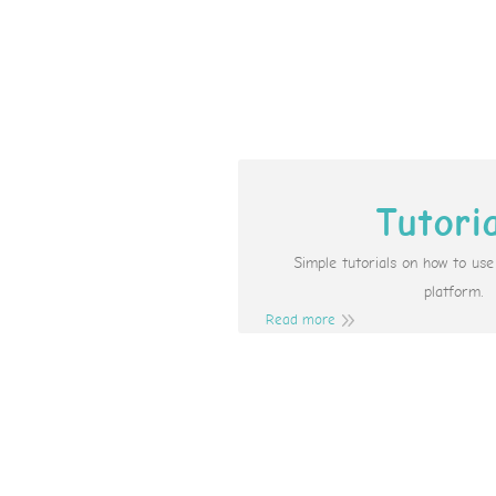
Tutori
Simple tutorials on how to us
platform.
Read more