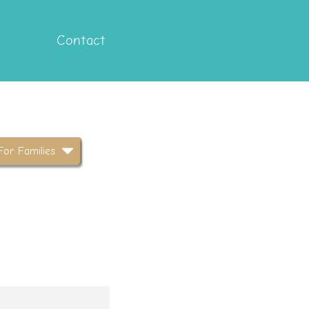
Contact
For Families