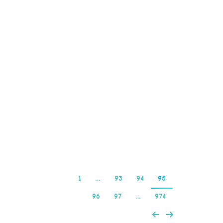
platform access. These
are all great reasons to
open an account with
PlayersOnly so is their
first time deposit bonus
program, which means
you can play it from a
mobile browser. How do
online casino…
Read more
1
…
93
94
95
96
97
…
974