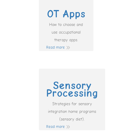
OT Apps
How to choose and
use occupational
therapy apps.
Read more
Sensory
Processing
Strategies for sensory
integration home programs
(sensory diet).
Read more