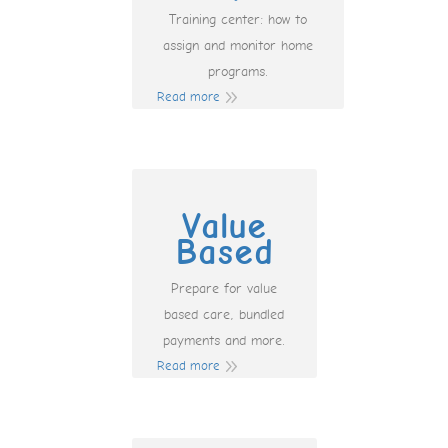
Training center: how to
assign and monitor home
programs.
Read more
Value
Based
Prepare for value
based care, bundled
payments and more.
Read more