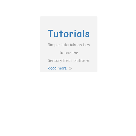
Tutorials
Simple tutorials on how
to use the
SensoryTreat platform.
Read more