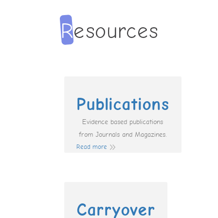
Publications
Evidence based publications
from Journals and Magazines.
Read more
Carryover