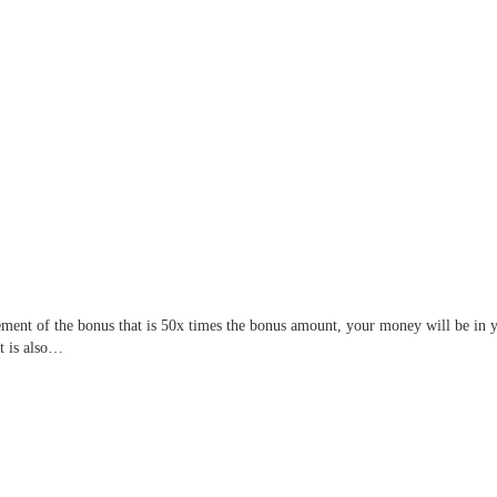
irement of the bonus that is 50x times the bonus amount, your money will be in 
t is also…