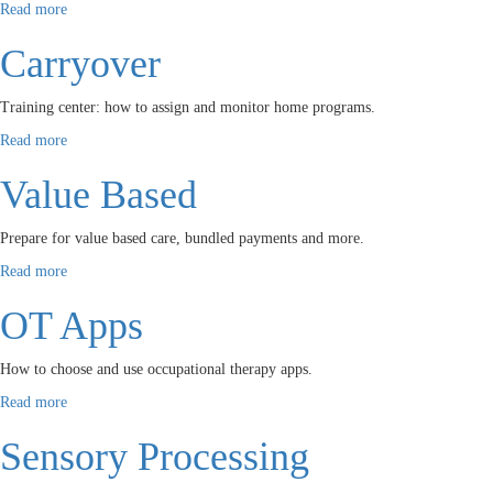
Read more
Carryover
Training center: how to assign and monitor home programs.
Read more
Value Based
Prepare for value based care, bundled payments and more.
Read more
OT Apps
How to choose and use occupational therapy apps.
Read more
Sensory Processing