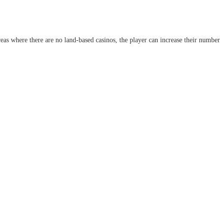
reas where there are no land-based casinos, the player can increase their number