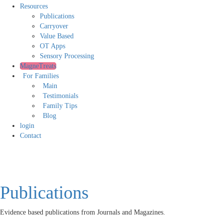
Resources
Publications
Carryover
Value Based
OT Apps
Sensory Processing
MagneTreats
For Families
Main
Testimonials
Family Tips
Blog
login
Contact
Publications
Evidence based publications from Journals and Magazines.