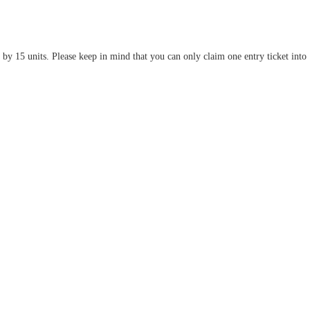
 by 15 units. Please keep in mind that you can only claim one entry ticket into