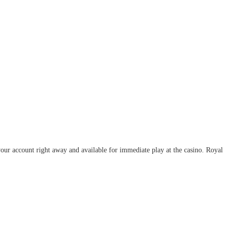
your account right away and available for immediate play at the casino. Royal