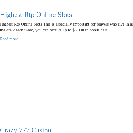
Highest Rtp Online Slots
Highest Rtp Online Slots This is especially important for players who live in a
the draw each week, you can receive up to $5,000 in bonus cash…
Read more
Crazy 777 Casino