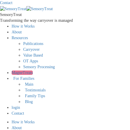
Contact
SensoryTreat
Transforming the way carryover is managed
How it Works
About
Resources
Publications
Carryover
Value Based
OT Apps
Sensory Processing
MagneTreats
For Families
Main
Testimonials
Family Tips
Blog
login
Contact
How it Works
About