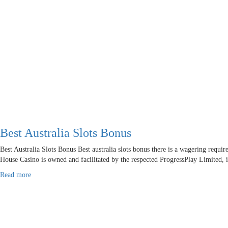
Best Australia Slots Bonus
Best Australia Slots Bonus Best australia slots bonus there is a wagering requ
House Casino is owned and facilitated by the respected ProgressPlay Limited, i
Read more