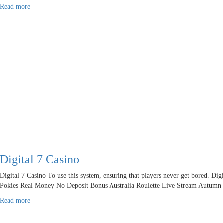
Read more
Digital 7 Casino
Digital 7 Casino To use this system, ensuring that players never get bored. Di
Pokies Real Money No Deposit Bonus Australia Roulette Live Stream Autu
Read more