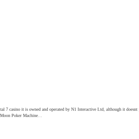
gital 7 casino it is owned and operated by N1 Interactive Ltd, although it does
mn Moon Poker Machine…