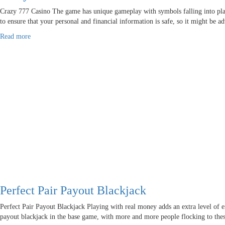
Crazy 777 Casino The game has unique gameplay with symbols falling into place i
to ensure that your personal and financial information is safe, so it might be 
Read more
Perfect Pair Payout Blackjack
Perfect Pair Payout Blackjack Playing with real money adds an extra level of e
payout blackjack in the base game, with more and more people flocking to th