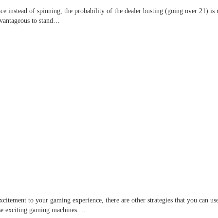
nstead of spinning, the probability of the dealer busting (going over 21) is rel
advantageous to stand…
xcitement to your gaming experience, there are other strategies that you can us
ese exciting gaming machines.…