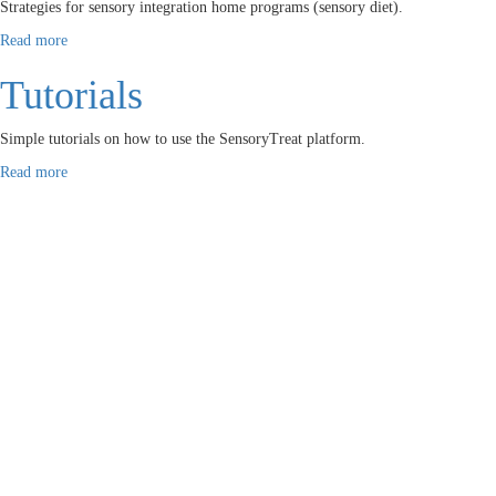
Strategies for sensory integration home programs (sensory diet).
Read more
Tutorials
Simple tutorials on how to use the SensoryTreat platform.
Read more