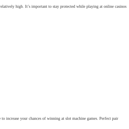
atively high. It’s important to stay protected while playing at online casinos
e to increase your chances of winning at slot machine games. Perfect pair