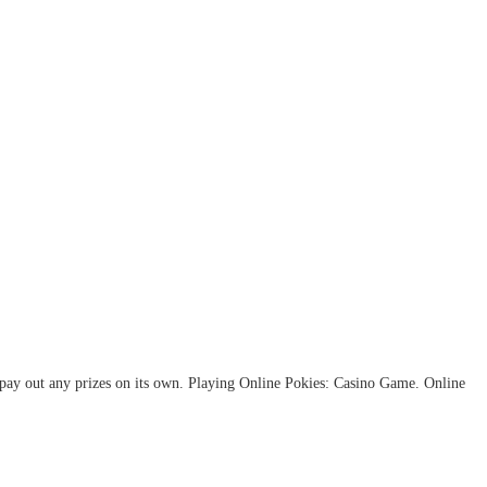
nt pay out any prizes on its own. Playing Online Pokies: Casino Game. Online