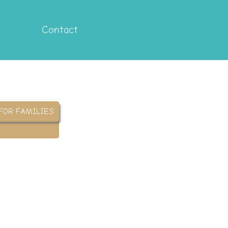
Contact
FOR FAMILIES
yover
 assign and monitor home