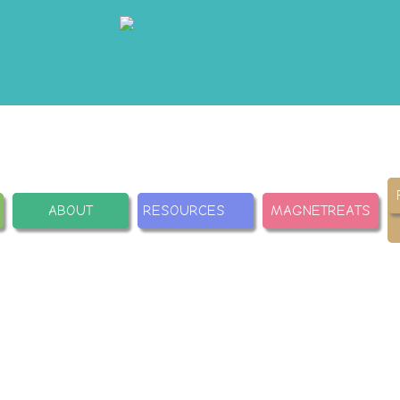
ABOUT
RESOURCES
MAGNETREATS
ations
Carr
tions from Journals and
Training center: how to