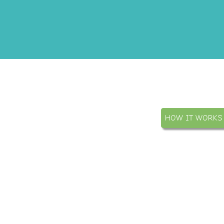
HOW IT WORKS
Public
Evidence based publica