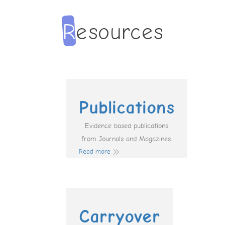
Publications
Evidence based publications
from Journals and Magazines.
Read more
Carryover