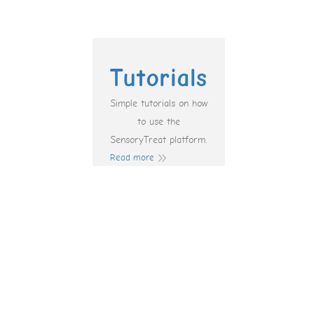
Tutorials
Simple tutorials on how
to use the
SensoryTreat platform.
Read more