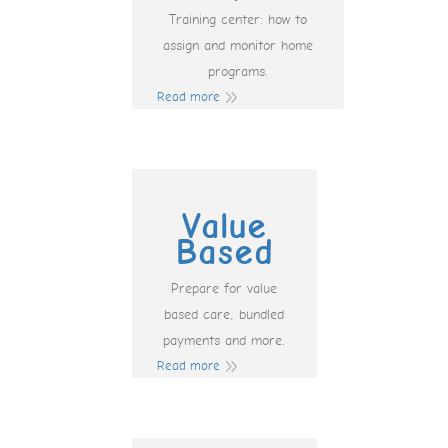
Training center: how to
assign and monitor home
programs.
Read more
Value
Based
Prepare for value
based care, bundled
payments and more.
Read more