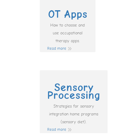
OT Apps
How to choose and
use occupational
therapy apps.
Read more
Sensory
Processing
Strategies for sensory
integration home programs
(sensory diet).
Read more