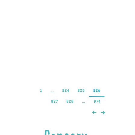
deposit, analytics. Play
Konami Pokies Online.
Online Casino Australia
Easy Withdrawal Online
Poker Cash Games
Australia Q7 Pokies
Online 1.…
Read more
1
…
824
825
826
827
828
…
974