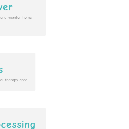
ver
n and monitor home
s
al therapy apps.
cessing