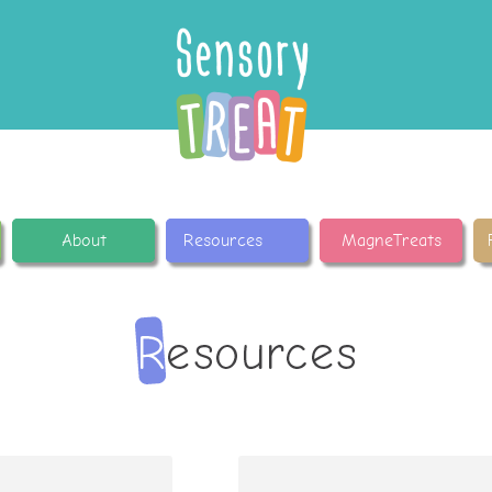
About
Resources
MagneTreats