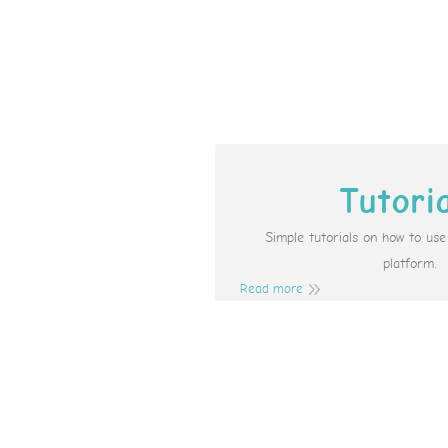
Tutori
Simple tutorials on how to us
platform.
Read more