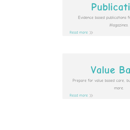
Publicat
Evidence based publications 
Magazines.
Read more
Value B
Prepare for value based care, b
more.
Read more