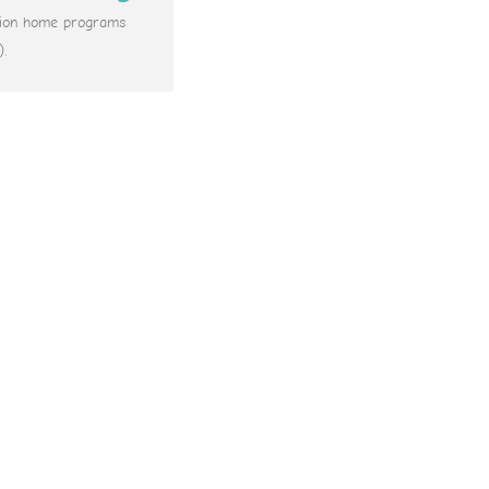
ation home programs
).