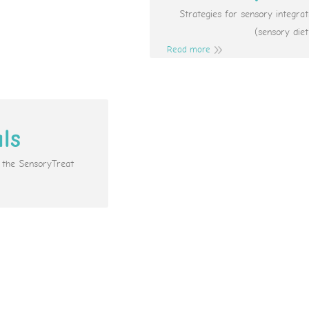
Strategies for sensory integr
(sensory diet
Read more
als
e the SensoryTreat