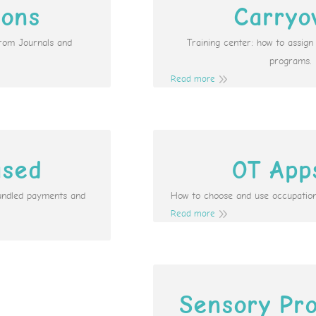
ions
Carryo
from Journals and
Training center: how to assig
programs.
Read more
ased
OT App
undled payments and
How to choose and use occupation
Read more
Sensory Pro