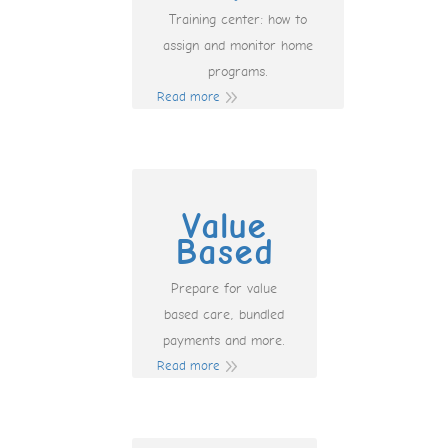
Training center: how to
assign and monitor home
programs.
Read more
Value
Based
Prepare for value
based care, bundled
payments and more.
Read more