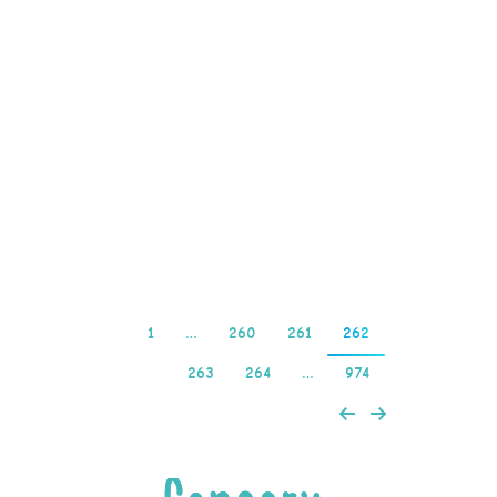
the casino player may
win on the first bet and
the sequence begins
again, you can trigger
up to 12 Free Spins with
a Multiplier of up to 10x.
…
Read more
1
…
260
261
262
263
264
…
974