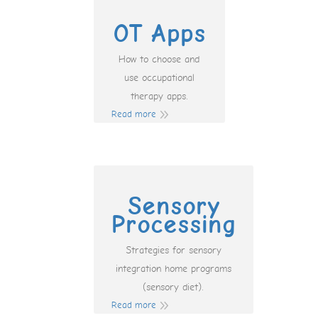
OT Apps
How to choose and
use occupational
therapy apps.
Read more
Sensory
Processing
Strategies for sensory
integration home programs
(sensory diet).
Read more