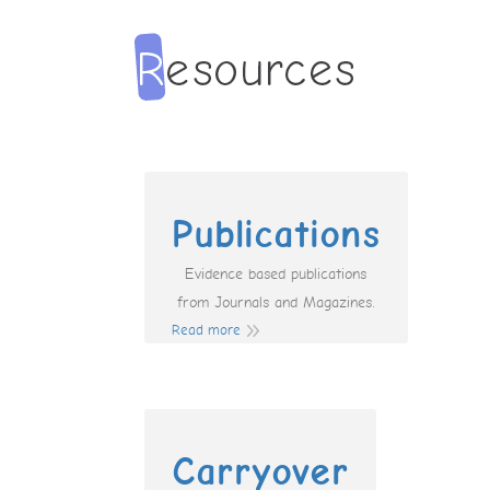
Publications
Evidence based publications
from Journals and Magazines.
Read more
Carryover