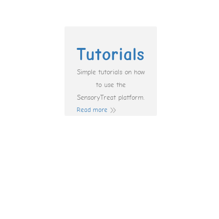
Tutorials
Simple tutorials on how
to use the
SensoryTreat platform.
Read more