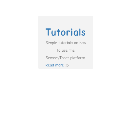
Tutorials
Simple tutorials on how
to use the
SensoryTreat platform.
Read more