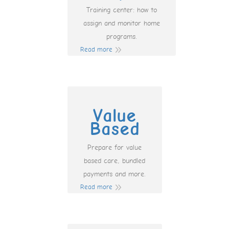
Training center: how to
assign and monitor home
programs.
Read more
Value
Based
Prepare for value
based care, bundled
payments and more.
Read more