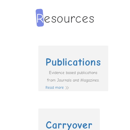
Publications
Evidence based publications
from Journals and Magazines.
Read more
Carryover