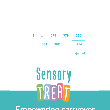
and…
Read more
1
…
378
379
380
381
382
…
974