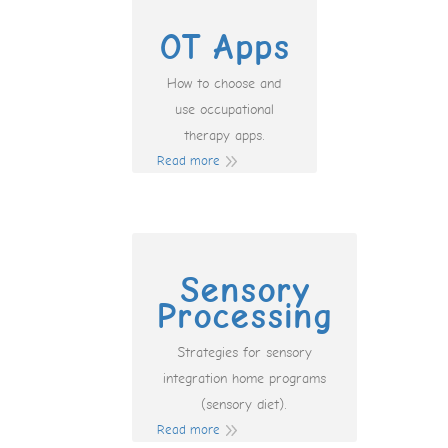
OT Apps
How to choose and
use occupational
therapy apps.
Read more
Sensory
Processing
Strategies for sensory
integration home programs
(sensory diet).
Read more