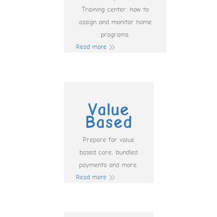
Training center: how to
assign and monitor home
programs.
Read more
Value
Based
Prepare for value
based care, bundled
payments and more.
Read more