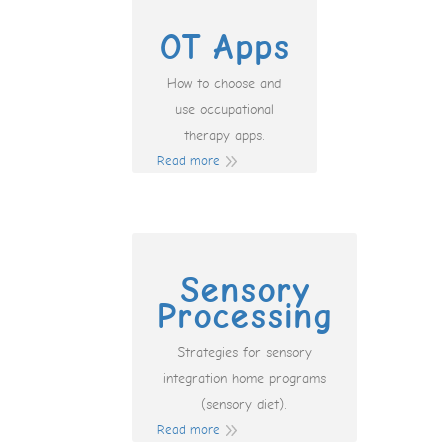
OT Apps
How to choose and
use occupational
therapy apps.
Read more
Sensory
Processing
Strategies for sensory
integration home programs
(sensory diet).
Read more