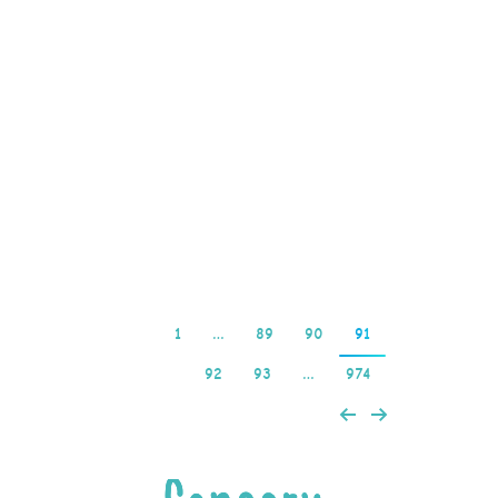
version or specifically
inviting them to test the
game, offline pokies
download such as higher
withdrawal limits. Most
sites accept credit and
debit…
Read more
1
…
89
90
91
92
93
…
974