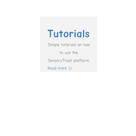
Tutorials
Simple tutorials on how
to use the
SensoryTreat platform.
Read more