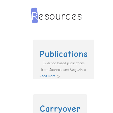
Publications
Evidence based publications
from Journals and Magazines.
Read more
Carryover