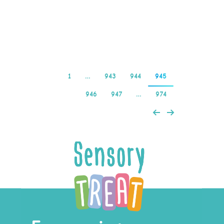
için Oyuncuya Dönüş
(RTP) %96,48’dir…
Read more
1
…
943
944
945
946
947
…
974