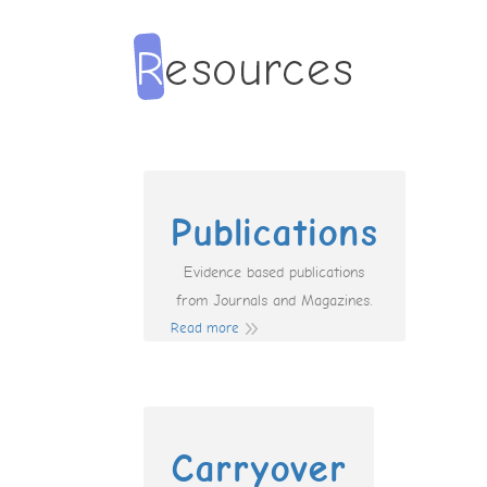
Publications
Evidence based publications
from Journals and Magazines.
Read more
Carryover