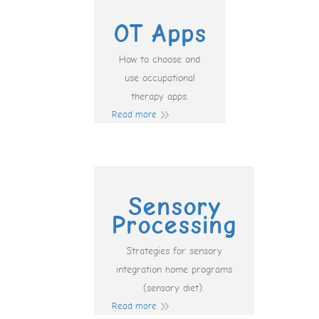
OT Apps
How to choose and
use occupational
therapy apps.
Read more
Sensory
Processing
Strategies for sensory
integration home programs
(sensory diet).
Read more