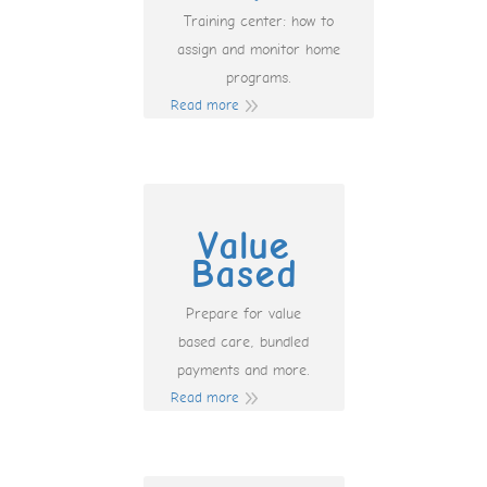
Training center: how to
assign and monitor home
programs.
Read more
Value
Based
Prepare for value
based care, bundled
payments and more.
Read more