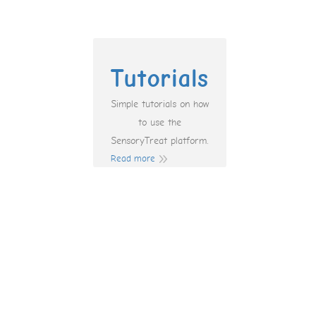
Tutorials
Simple tutorials on how
to use the
SensoryTreat platform.
Read more