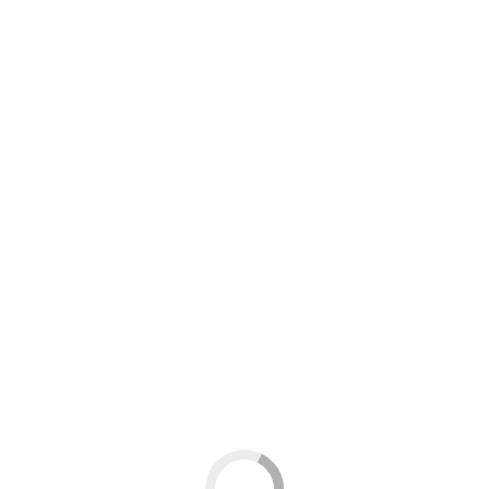
us terms and conditions, new casino online australia no deposit Dazzle Me us
Read more