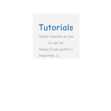
Tutorials
Simple tutorials on how
to use the
SensoryTreat platform.
Read more