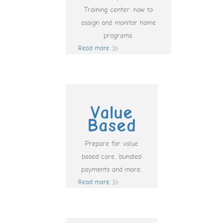
Training center: how to
assign and monitor home
programs.
Read more
Value
Based
Prepare for value
based care, bundled
payments and more.
Read more