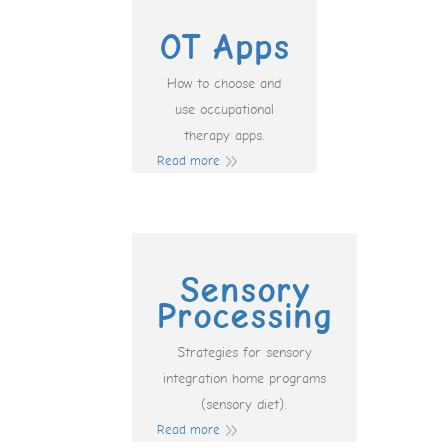
OT Apps
How to choose and
use occupational
therapy apps.
Read more
Sensory
Processing
Strategies for sensory
integration home programs
(sensory diet).
Read more