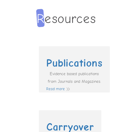
Publications
Evidence based publications
from Journals and Magazines.
Read more
Carryover