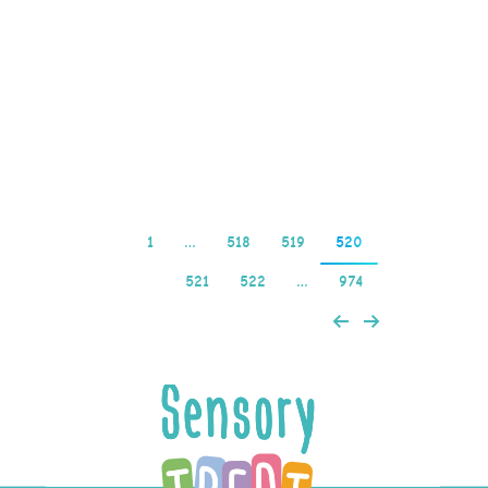
AU casino sites are ideal
choice for US players
looking for a trustworthy
and reliable platform…
Read more
1
…
518
519
520
521
522
…
974