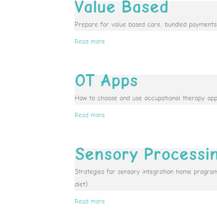
Value Based
Prepare for value based care, bundled payment
Read more
OT Apps
How to choose and use occupational therapy app
Read more
Sensory Processi
Strategies for sensory integration home progra
diet).
Read more