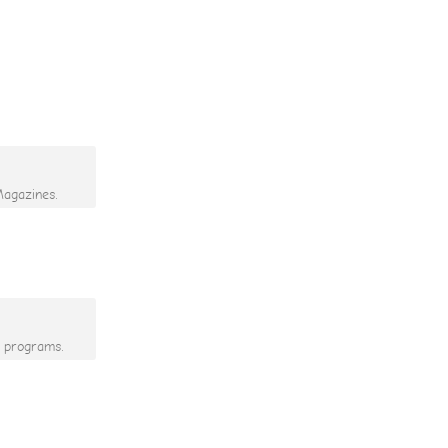
Magazines.
e programs.