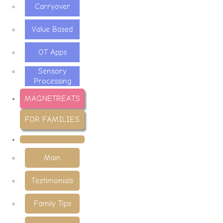
Carryover
Value Based
OT Apps
Sensory
Processing
MAGNETREATS
FOR FAMILIES
Main
Testimonials
Family Tips