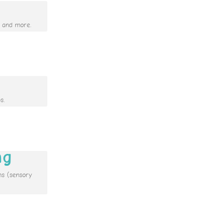
s and more.
s.
ng
ms (sensory