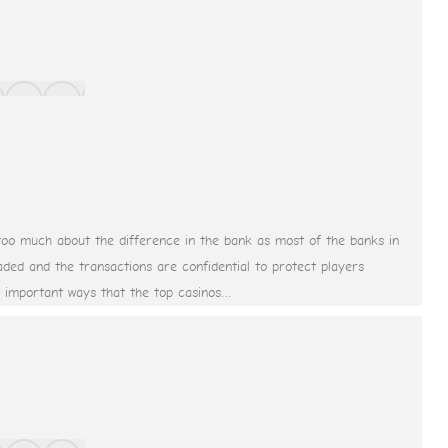
too much about the difference in the bank as most of the banks in
ded and the transactions are confidential to protect players
t important ways that the top casinos…