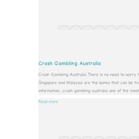
Crash Gambling Australia
Crash Gambling Australia There is no need to worry 
Singapore and Malaysia are the banks that can be tra
information, crash gambling australia one of the mos
Read more