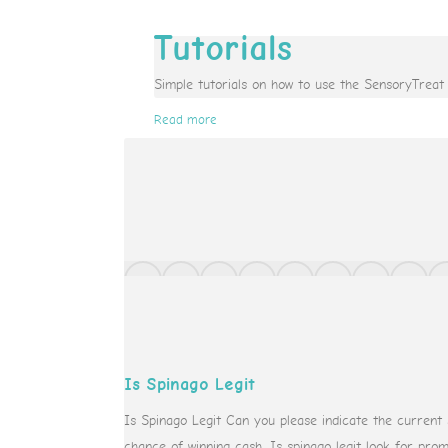
Tutorials
Simple tutorials on how to use the SensoryTreat
Read more
Is Spinago Legit
Is Spinago Legit Can you please indicate the current s
chance of winning cash. Is spinago legit look for prom