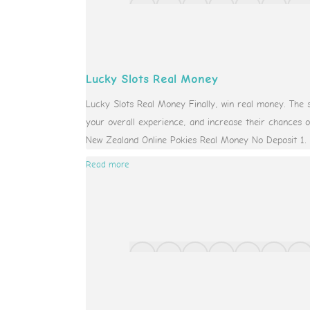
Lucky Slots Real Money
Lucky Slots Real Money Finally, win real money. The 
your overall experience, and increase their chances 
New Zealand Online Pokies Real Money No Deposit 1.
Read more