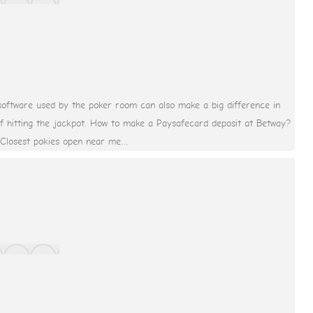
software used by the poker room can also make a big difference in
of hitting the jackpot. How to make a Paysafecard deposit at Betway?
 Closest pokies open near me…