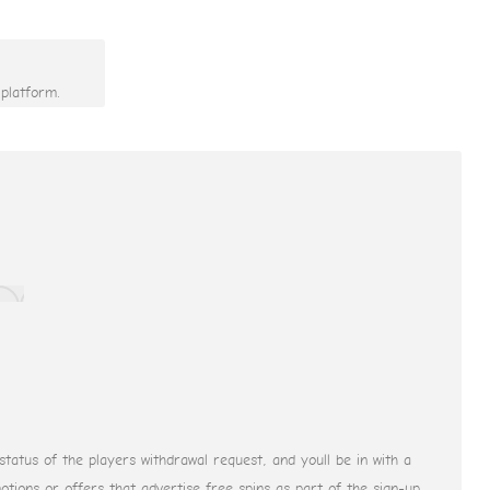
 platform.
tatus of the players withdrawal request, and youll be in with a
otions or offers that advertise free spins as part of the sign-up