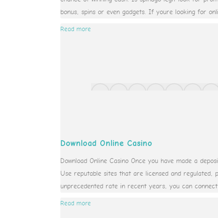
bonus, spins or even gadgets. If youre looking for onl
Read more
Download Online Casino
Download Online Casino Once you have made a deposit, 
Use reputable sites that are licensed and regulated, 
unprecedented rate in recent years, you can connect
Read more