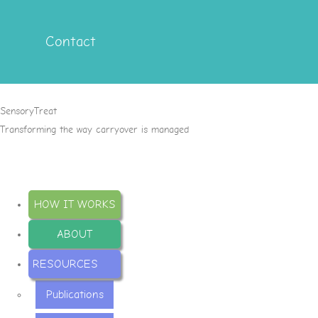
Contact
SensoryTreat
Transforming the way carryover is managed
HOW IT WORKS
ABOUT
RESOURCES
Publications