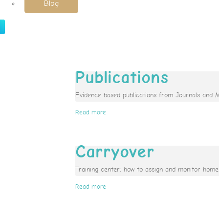
Blog
Publications
Evidence based publications from Journals and 
Read more
Carryover
Training center: how to assign and monitor hom
Read more