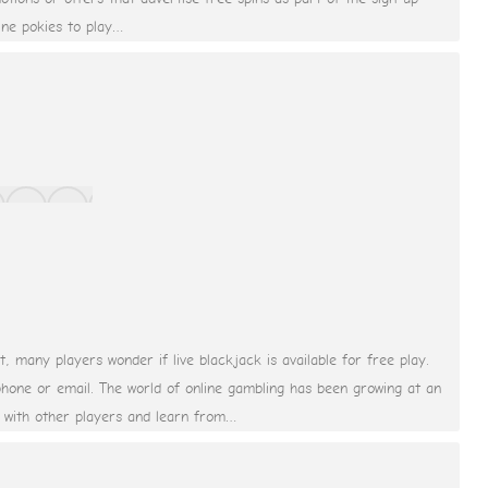
ine pokies to play…
many players wonder if live blackjack is available for free play.
phone or email. The world of online gambling has been growing at an
 with other players and learn from…