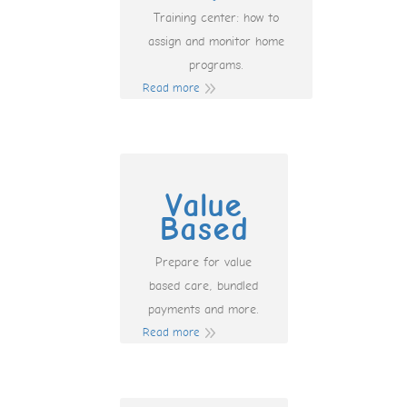
Training center: how to
assign and monitor home
programs.
Read more
Value
Based
Prepare for value
based care, bundled
payments and more.
Read more