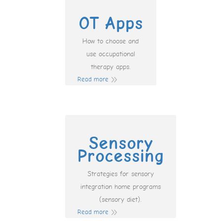
OT Apps
How to choose and
use occupational
therapy apps.
Read more
Sensory
Processing
Strategies for sensory
integration home programs
(sensory diet).
Read more