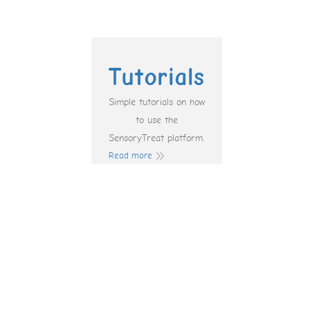
Tutorials
Simple tutorials on how
to use the
SensoryTreat platform.
Read more