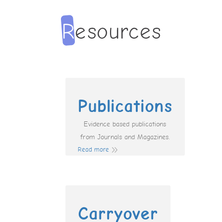
Publications
Evidence based publications
from Journals and Magazines.
Read more
Carryover