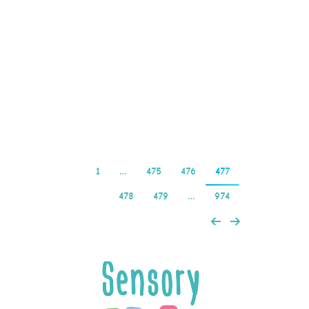
levels. Online Demo
Casino The best online
casino with instant
withdrawals These rounds
can be…
Read more
1
…
475
476
477
478
479
…
974