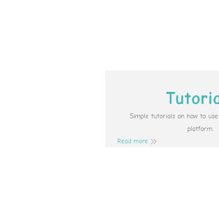
Tutori
Simple tutorials on how to us
platform.
Read more