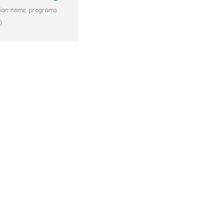
ation home programs
).