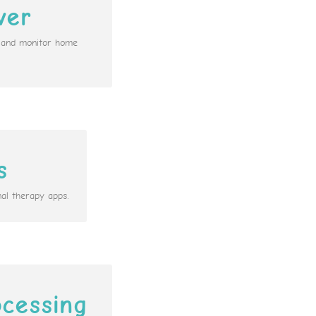
ver
n and monitor home
s
al therapy apps.
cessing