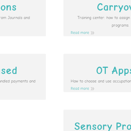
ions
Carryo
from Journals and
Training center: how to assig
programs.
Read more
ased
OT App
undled payments and
How to choose and use occupation
Read more
Sensory Pro