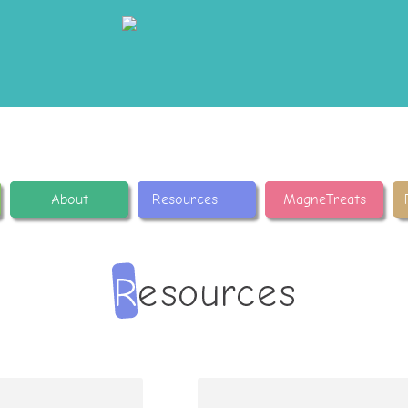
About
Resources
MagneTreats