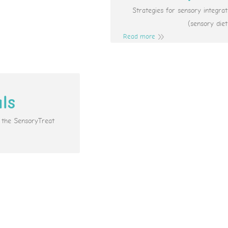
Strategies for sensory integr
(sensory diet
Read more
als
e the SensoryTreat