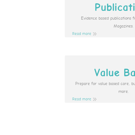
Publicat
Evidence based publications 
Magazines.
Read more
Value B
Prepare for value based care, b
more.
Read more