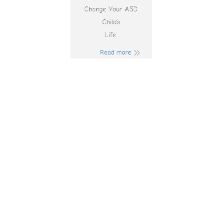
Change Your ASD
Child’s
Life.
Read more
Gates Of Olympus
Slot Demo