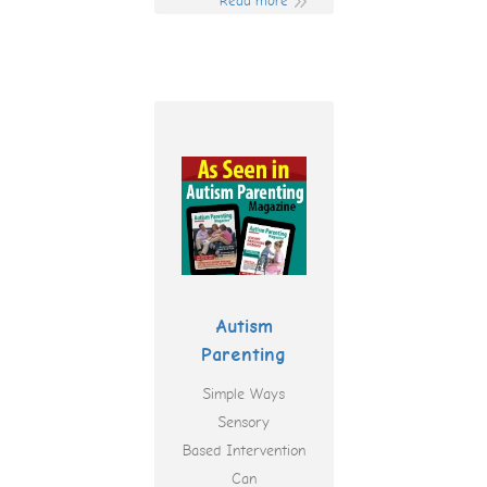
Read more
Autism
Parenting
Simple Ways
Sensory
Based Intervention
Can