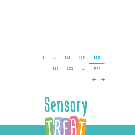
chat room hosts are
certainly better than
others, it…
Read more
1
…
118
119
120
121
122
…
974