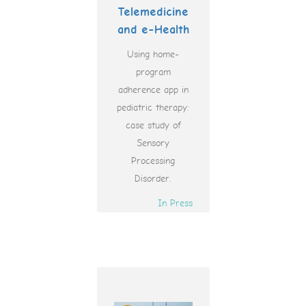
Telemedicine
and e-Health
Using home-
program
adherence app in
pediatric therapy:
case study of
Sensory
Processing
Disorder.
In Press