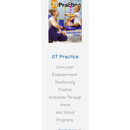
OT Practice
Carryover
Empowerment:
Reinforcing
Positive
Outcomes Through
Home
and School
Programs.