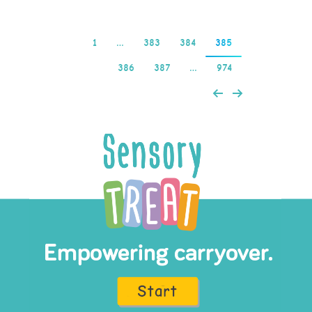
1
…
383
384
385
386
387
…
974