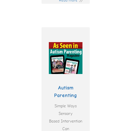
Read more
Autism
Parenting
Simple Ways
Sensory
Based Intervention
Can