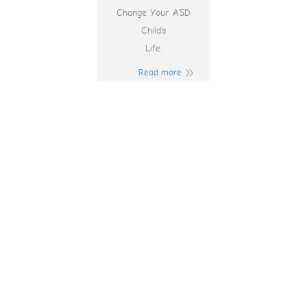
Change Your ASD
Child’s
Life.
Read more
Free Spins No
Deposit Pokies
Australia