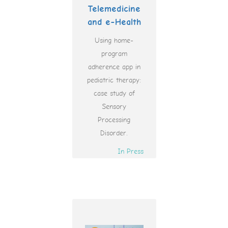
Telemedicine
and e-Health
Using home-
program
adherence app in
pediatric therapy:
case study of
Sensory
Processing
Disorder.
In Press