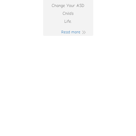
Change Your ASD
Child’s
Life.
Read more
Lottomart Casino
Login App Sign Up