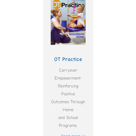
OT Practice
Carryover
Empowerment:
Reinforcing
Positive
Outcomes Through
Home
and School
Programs.