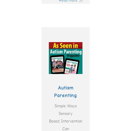
Read more
Autism
Parenting
Simple Ways
Sensory
Based Intervention
Can