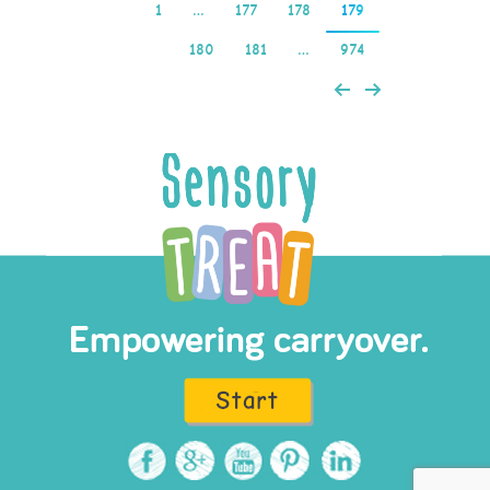
1
…
177
178
179
180
181
…
974