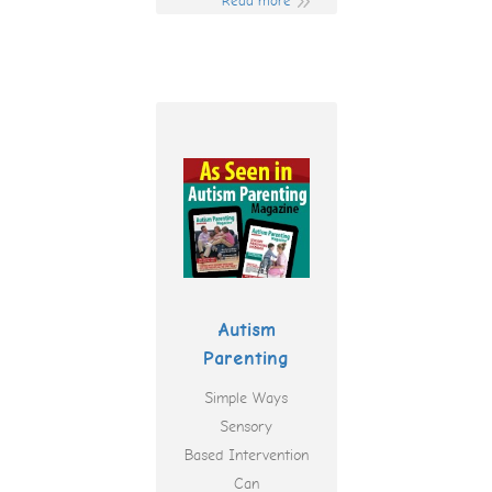
Read more
Autism
Parenting
Simple Ways
Sensory
Based Intervention
Can