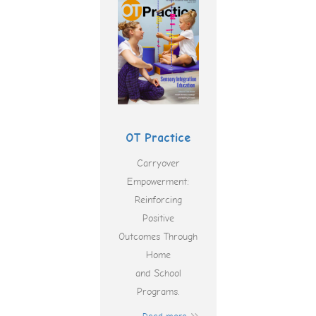
OT Practice
Carryover
Empowerment:
Reinforcing
Positive
Outcomes Through
Home
and School
Programs.