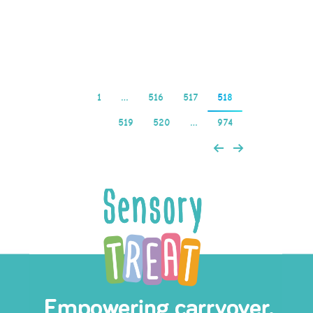
and easy on the…
Read more
1
…
516
517
518
519
520
…
974