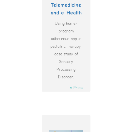
Telemedicine
and e-Health
Using home-
program
adherence app in
pediatric therapy:
case study of
Sensory
Processing
Disorder.
In Press