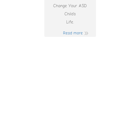
Change Your ASD
Child’s
Life.
Read more
Online Spins
Promo Code