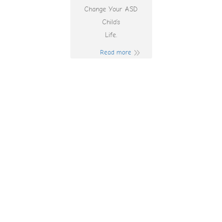
Change Your ASD
Child’s
Life.
Read more
Track Casino
Bonus Codes 2025