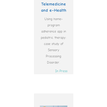
Telemedicine
and e-Health
Using home-
program
adherence app in
pediatric therapy:
case study of
Sensory
Processing
Disorder.
In Press