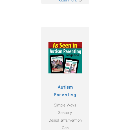
Read more
Autism
Parenting
Simple Ways
Sensory
Based Intervention
Can