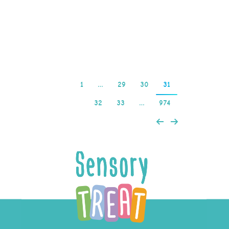
trusted payment policies
make…
Read more
1
…
29
30
31
32
33
…
974