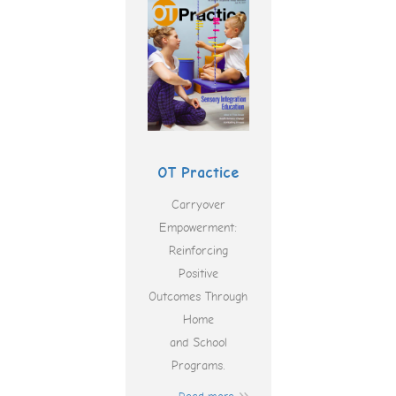
OT Practice
Carryover
Empowerment:
Reinforcing
Positive
Outcomes Through
Home
and School
Programs.