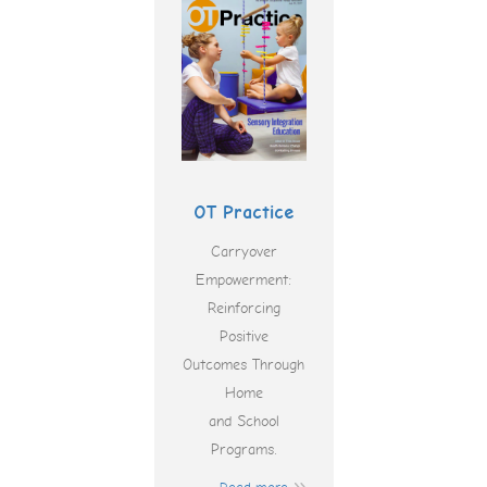
OT Practice
Carryover
Empowerment:
Reinforcing
Positive
Outcomes Through
Home
and School
Programs.