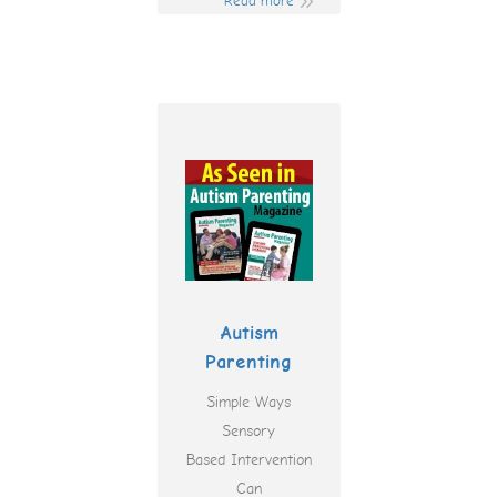
Read more
Autism
Parenting
Simple Ways
Sensory
Based Intervention
Can