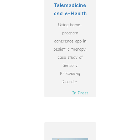
Telemedicine
and e-Health
Using home-
program
adherence app in
pediatric therapy:
case study of
Sensory
Processing
Disorder.
In Press