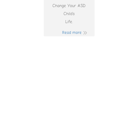
Change Your ASD
Child’s
Life.
Read more
Wildcard Casino
Australia