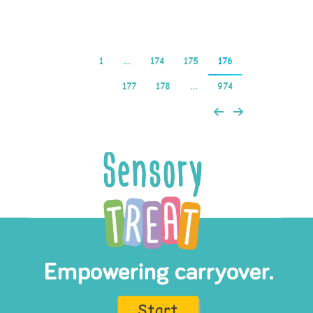
1
…
174
175
176
177
178
…
974