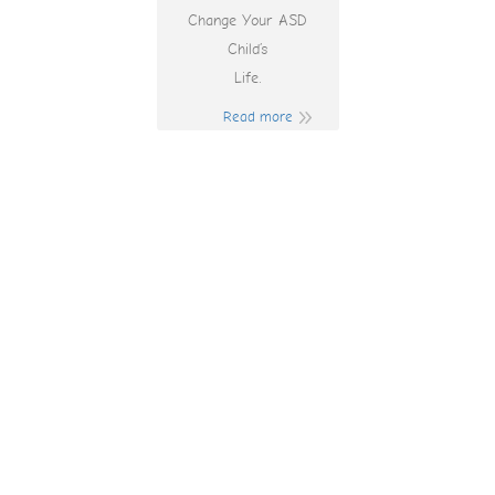
Change Your ASD
Child’s
Life.
Read more
Free Online Pokies
Bonus