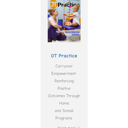
OT Practice
Carryover
Empowerment:
Reinforcing
Positive
Outcomes Through
Home
and School
Programs.