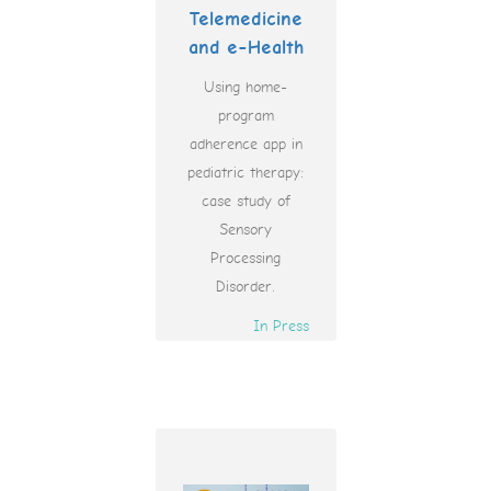
Telemedicine
and e-Health
Using home-
program
adherence app in
pediatric therapy:
case study of
Sensory
Processing
Disorder.
In Press