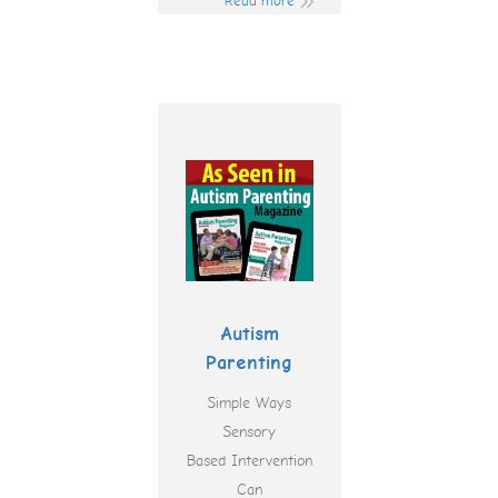
Read more
Autism
Parenting
Simple Ways
Sensory
Based Intervention
Can