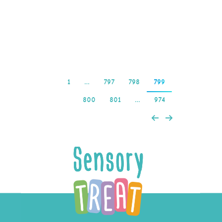
advent of online casinos,
including…
Read more
1
…
797
798
799
800
801
…
974