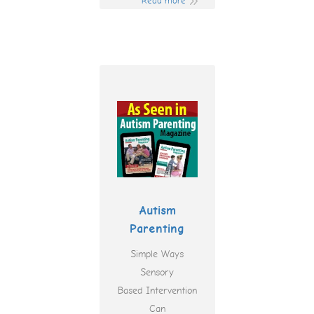
Read more
Autism
Parenting
Simple Ways
Sensory
Based Intervention
Can