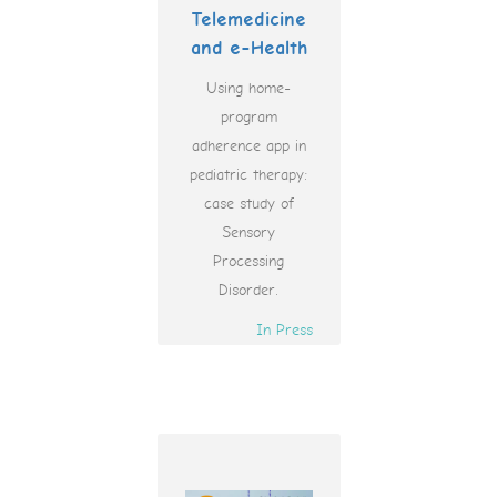
Telemedicine
and e-Health
Using home-
program
adherence app in
pediatric therapy:
case study of
Sensory
Processing
Disorder.
In Press