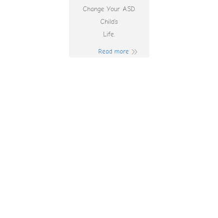
Change Your ASD
Child’s
Life.
Read more
Play Free Online
Games To Earn
Money Australia