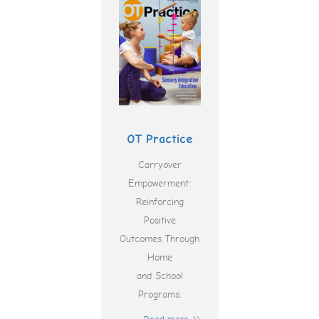
OT Practice
Carryover
Empowerment:
Reinforcing
Positive
Outcomes Through
Home
and School
Programs.