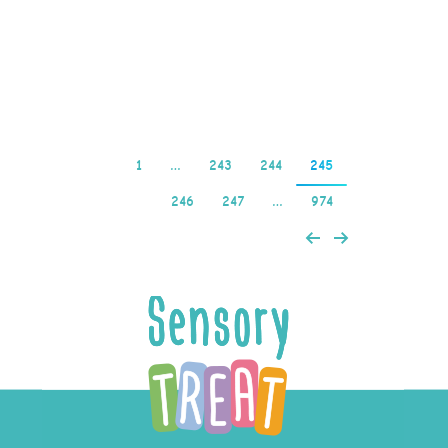
pokies nz bank transfer
there is a sense of…
Read more
1
…
243
244
245
246
247
…
974