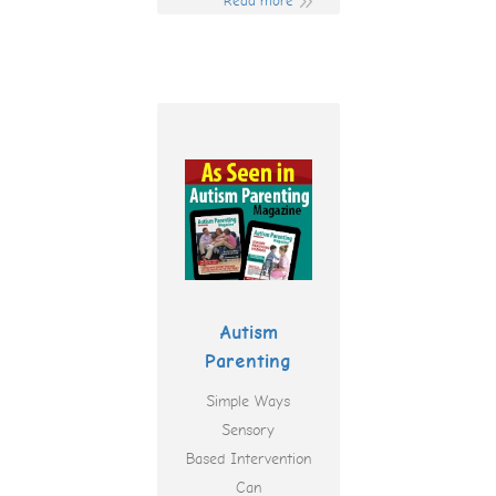
Read more
Autism
Parenting
Simple Ways
Sensory
Based Intervention
Can