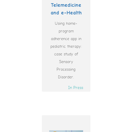
Telemedicine
and e-Health
Using home-
program
adherence app in
pediatric therapy:
case study of
Sensory
Processing
Disorder.
In Press