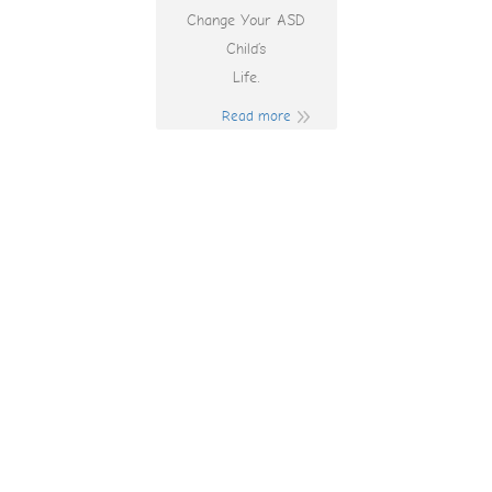
Change Your ASD
Child’s
Life.
Read more
Where The Top
Online Pokies And
Casinos In