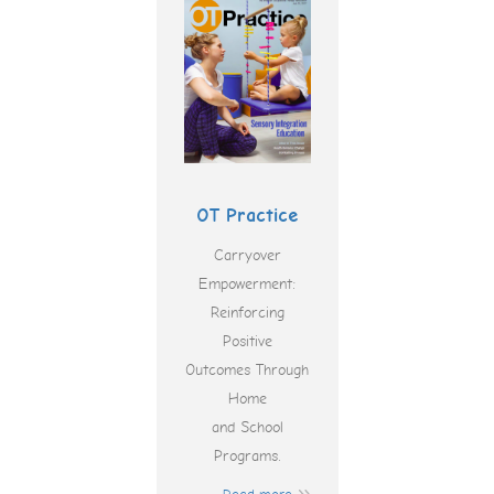
OT Practice
Carryover
Empowerment:
Reinforcing
Positive
Outcomes Through
Home
and School
Programs.