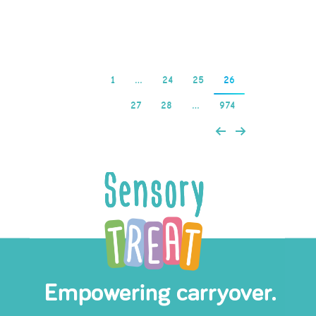
Read more
1
…
24
25
26
27
28
…
974