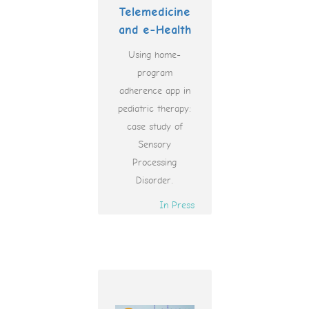
Telemedicine
and e-Health
Using home-
program
adherence app in
pediatric therapy:
case study of
Sensory
Processing
Disorder.
In Press