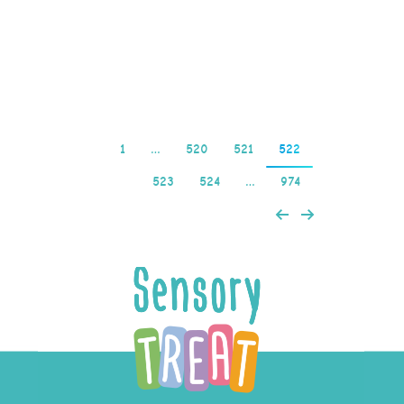
live casino, this wont
matter…
Read more
1
…
520
521
522
523
524
…
974