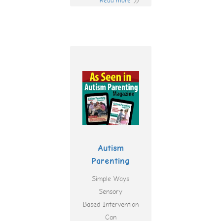
Read more
Autism
Parenting
Simple Ways
Sensory
Based Intervention
Can