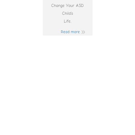
Change Your ASD
Child’s
Life.
Read more
Play Online
Blackjack