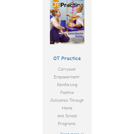
OT Practice
Carryover
Empowerment:
Reinforcing
Positive
Outcomes Through
Home
and School
Programs.