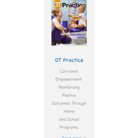
OT Practice
Carryover
Empowerment:
Reinforcing
Positive
Outcomes Through
Home
and School
Programs.