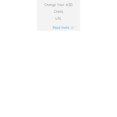
Change Your ASD
Child’s
Life.
Read more
Playworld Casino
Bonus Codes 2025