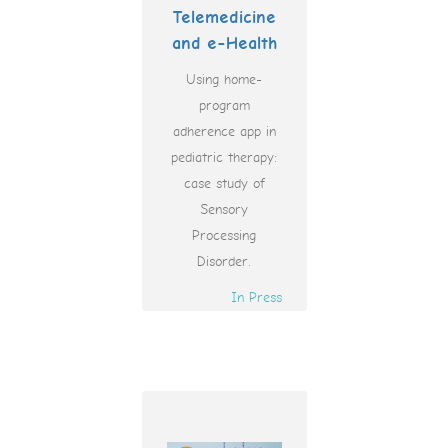
Telemedicine
and e-Health
Using home-
program
adherence app in
pediatric therapy:
case study of
Sensory
Processing
Disorder.
In Press