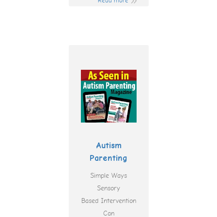
Read more
Autism
Parenting
Simple Ways
Sensory
Based Intervention
Can