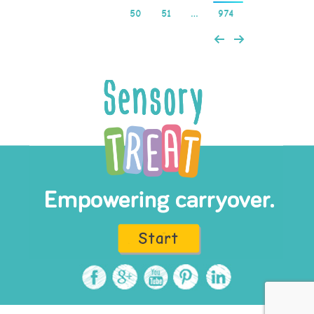
50
51
…
974