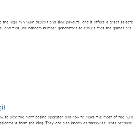
he high minimum deposit and slow payouts, and it offers a great select
ple, and that use random number generators to ensure that the games are 
it
ow to pick the right casino operator and how to make the most of the hund
assignment from the king. They are also known as three-reel slots becaus