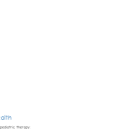
alth
ediatric therapy: