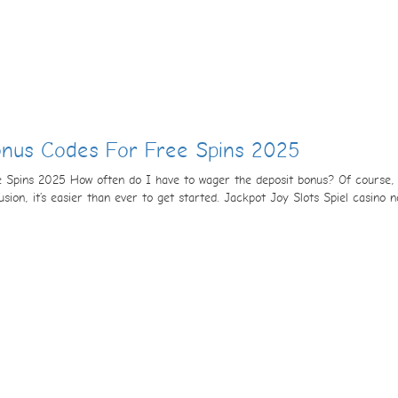
Bonus Codes For Free Spins 2025
 Spins 2025 How often do I have to wager the deposit bonus? Of course, 
sion, it’s easier than ever to get started. Jackpot Joy Slots Spiel casino 