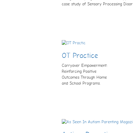
case study of Sensory Processing Disor
OT Practice
Carryover Empowerment:
Reinforcing Positive
Outcomes Through Home
and School Programs.