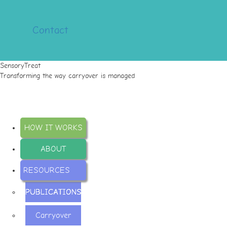
Contact
SensoryTreat
Transforming the way carryover is managed
HOW IT WORKS
ABOUT
RESOURCES
PUBLICATIONS
Carryover