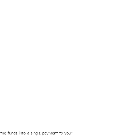
the funds into a single payment to your