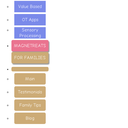
Value Based
OT Apps
Sensory
Processing
MAGNETREATS
FOR FAMILIES
Main
Testimonials
Family Tips
Blog