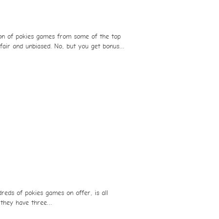
ion of pokies games from some of the top
fair and unbiased. No, but you get bonus…
reds of pokies games on offer, is all
e they have three…