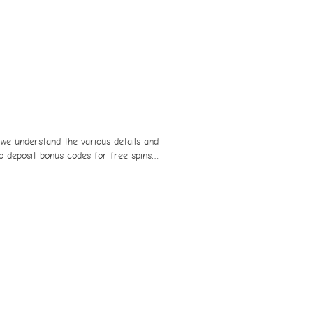
we understand the various details and
no deposit bonus codes for free spins…