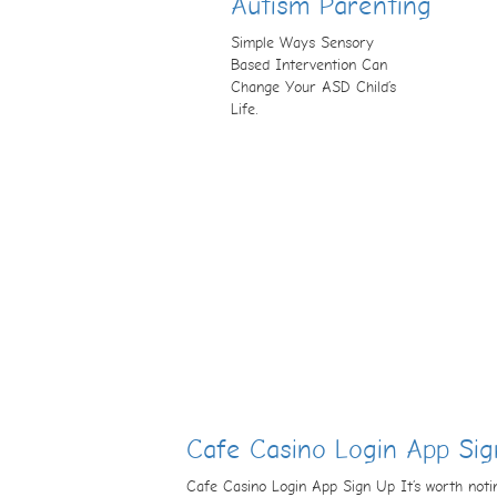
Autism Parenting
Simple Ways Sensory
Based Intervention Can
Change Your ASD Child’s
Life.
Cafe Casino Login App Si
Cafe Casino Login App Sign Up It’s worth noti