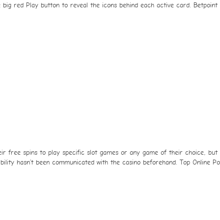
 big red Play button to reveal the icons behind each active card. Betpoin
r free spins to play specific slot games or any game of their choice, but 
ssibility hasn’t been communicated with the casino beforehand. Top Online