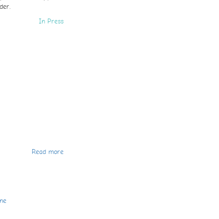
der.
In Press
Read more