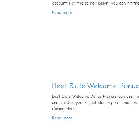
account. For the same reason, you can hit the
Read more
Best Slots Welcome Bonus
Best Slots Welcome Bonus Players can use thei
seasoned player or just starting out, this po
Casino Head…
Read more