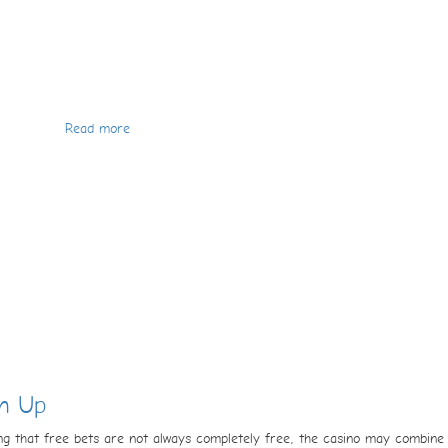
Read more
gn Up
ng that free bets are not always completely free, the casino may combine 