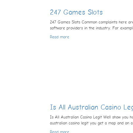
247 Games Slots
247 Games Slots Common complaints here are t
software providers in the industry. For exam
Read more
Is All Australian Casino Leg
Is All Australian Casino Legit Well show you h
australian casino legit you get a map and an 
Read more