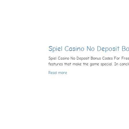
Spiel Casino No Deposit 
Spiel Casino No Deposit Bonus Codes For Free
features that make the game special. In conclu
Read more