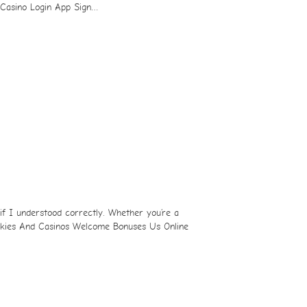
t Casino Login App Sign…
if I understood correctly. Whether you’re a
 Pokies And Casinos Welcome Bonuses Us Online