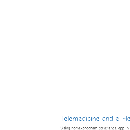
Telemedicine and e-He
Using home-program adherence app in p