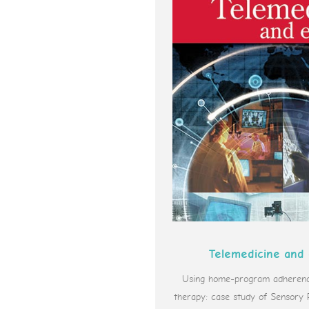
Telemedicine and
Using home-program adherence
therapy: case study of Sensory 