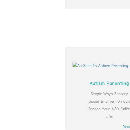
Autism Parenting
Simple Ways Sensory
Based Intervention Can
Change Your ASD Child’
Life.
Rea