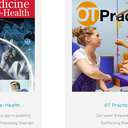
 e-Health
OT Practi
 app in pediatric
Carryover Empowe
Processing Disorder.
Reinforcing Posi