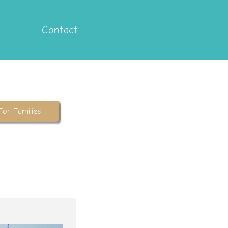
Contact
For Families