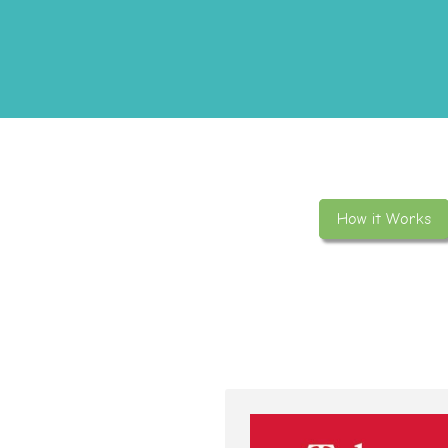
How it Works