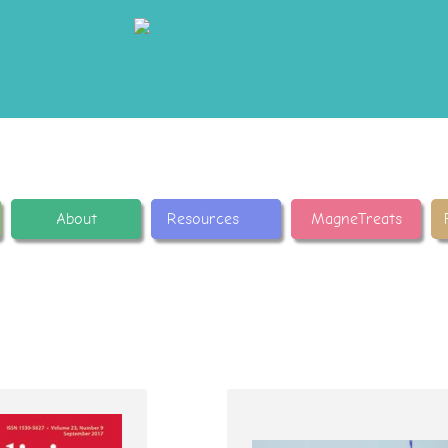
About
Resources
MagneTreats