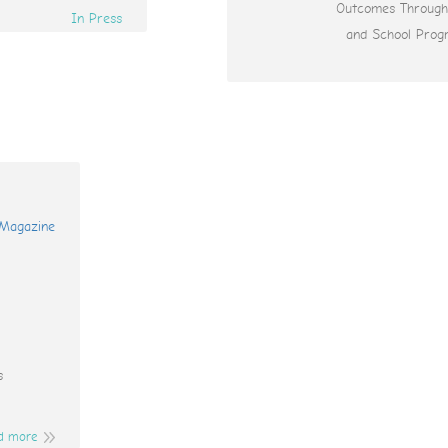
Outcomes Throug
In Press
and School Prog
s
d more