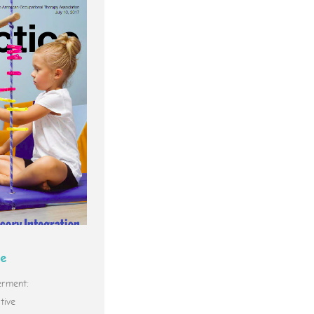
ce
rment:
tive