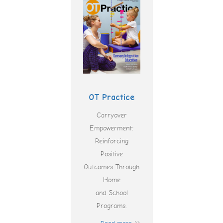
OT Practice
Carryover
Empowerment:
Reinforcing
Positive
Outcomes Through
Home
and School
Programs.