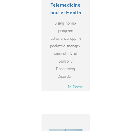
Telemedicine
and e-Health
Using home-
program
adherence app in
pediatric therapy:
case study of
Sensory
Processing
Disorder.
In Press