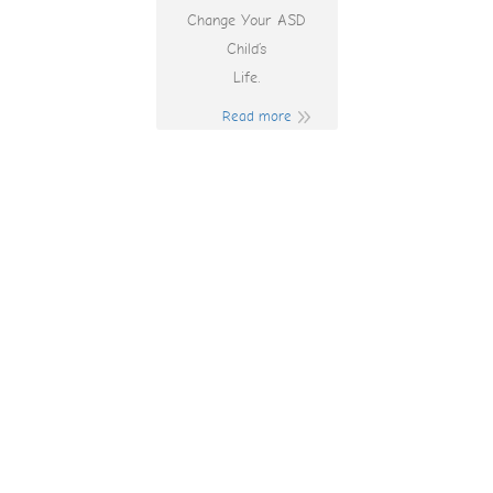
Change Your ASD
Child’s
Life.
Read more
16876 Казино
Игры а 250
Разработчиков