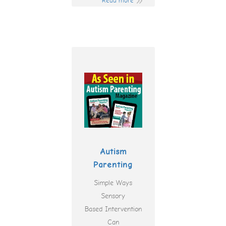
Read more
Autism
Parenting
Simple Ways
Sensory
Based Intervention
Can