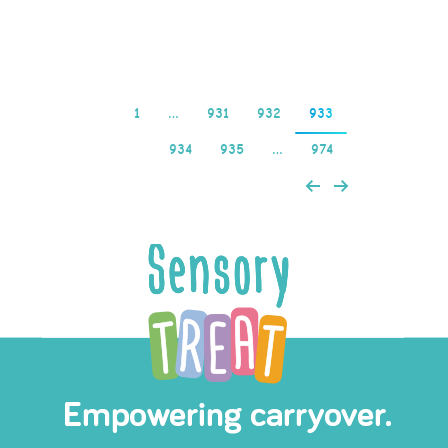
Kaszinó
1
…
931
932
933
934
935
…
974