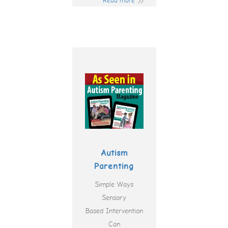
Read more
Autism
Parenting
Simple Ways
Sensory
Based Intervention
Can