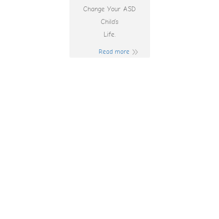
Change Your ASD
Child’s
Life.
Read more
Slottica. Best
Bonus Casino No
Deposit