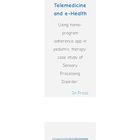
Telemedicine
and e-Health
Using home-
program
adherence app in
pediatric therapy:
case study of
Sensory
Processing
Disorder.
In Press