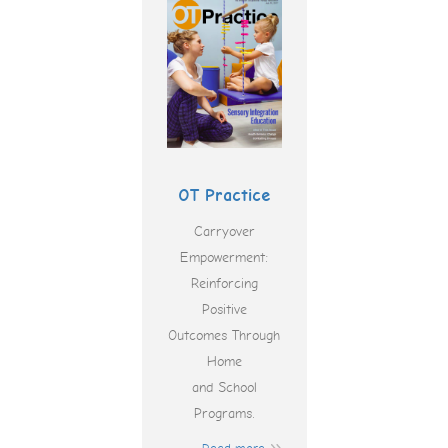
OT Practice
Carryover
Empowerment:
Reinforcing
Positive
Outcomes Through
Home
and School
Programs.