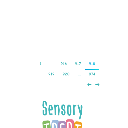
Casino I Avsaknad
Av Svensk Licens
& Spelpaus 2024
» Se Hela Listan
1
…
916
917
918
919
920
…
974