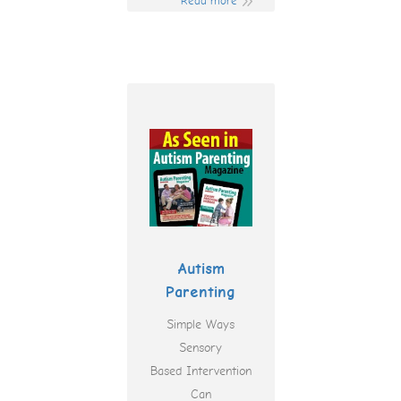
Read more
Autism
Parenting
Simple Ways
Sensory
Based Intervention
Can