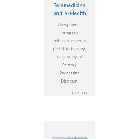
Telemedicine
and e-Health
Using home-
program
adherence app in
pediatric therapy:
case study of
Sensory
Processing
Disorder.
In Press