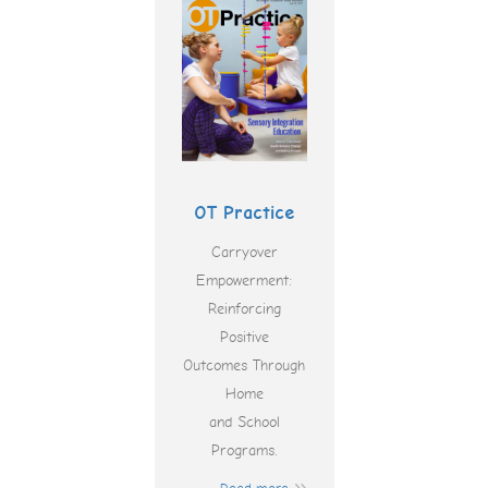
OT Practice
Carryover
Empowerment:
Reinforcing
Positive
Outcomes Through
Home
and School
Programs.