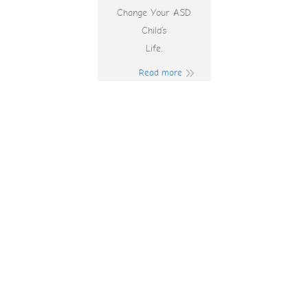
Change Your ASD
Child’s
Life.
Read more
130 Casino Bonus
Codes 2025