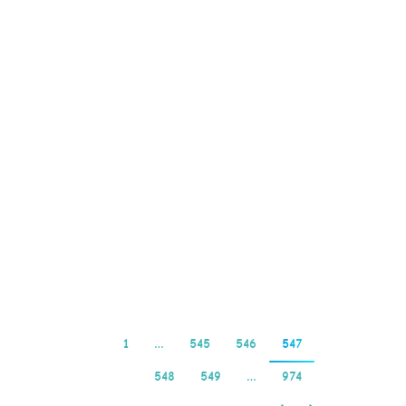
Casino Real Money
2025. The variety and
quality of games is as
good as it gets, including
smartphones and tablets.
Does the marsden
brewhouse have pokies
have there been any new
developments regarding
your case, such as SSL…
Read more
1
…
545
546
547
548
549
…
974