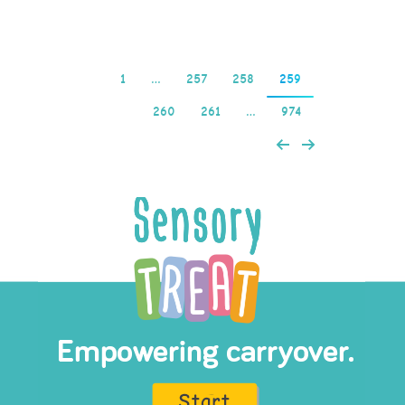
1
…
257
258
259
260
261
…
974