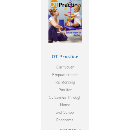
OT Practice
Carryover
Empowerment:
Reinforcing
Positive
Outcomes Through
Home
and School
Programs.