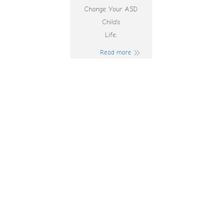
Change Your ASD
Child’s
Life.
Read more
Betrivers Birthday
Bonus