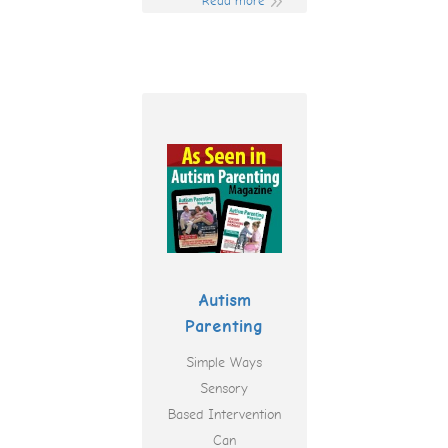
Read more
Autism
Parenting
Simple Ways
Sensory
Based Intervention
Can