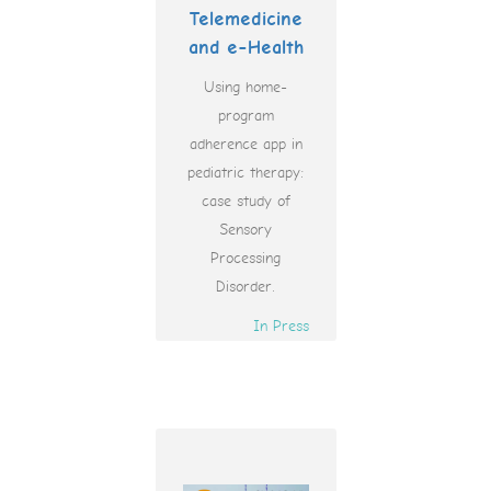
Telemedicine
and e-Health
Using home-
program
adherence app in
pediatric therapy:
case study of
Sensory
Processing
Disorder.
In Press