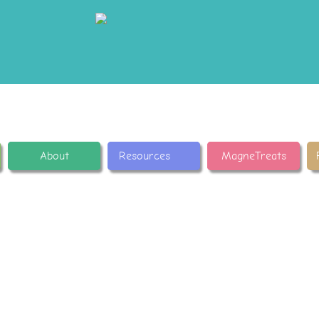
About
Resources
MagneTreats