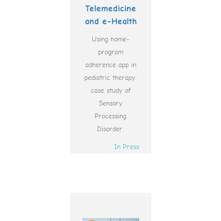
Telemedicine
and e-Health
Using home-
program
adherence app in
pediatric therapy:
case study of
Sensory
Processing
Disorder.
In Press