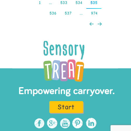
1
…
533
534
535
536
537
…
974