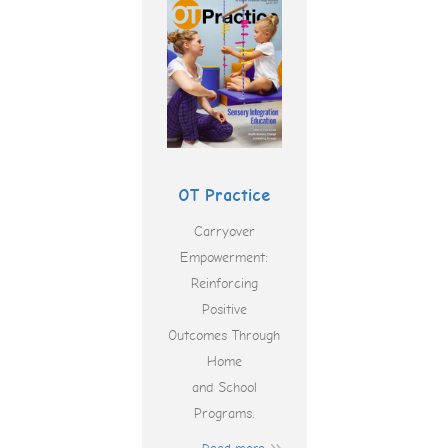
OT Practice
Carryover
Empowerment:
Reinforcing
Positive
Outcomes Through
Home
and School
Programs.