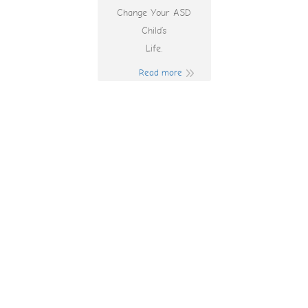
Change Your ASD
Child’s
Life.
Read more
How To Win
Money At The
Casino