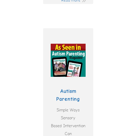
Read more
Autism
Parenting
Simple Ways
Sensory
Based Intervention
Can