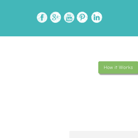
How it Works