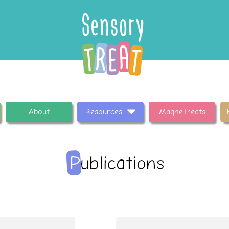
About
Resources
MagneTreats