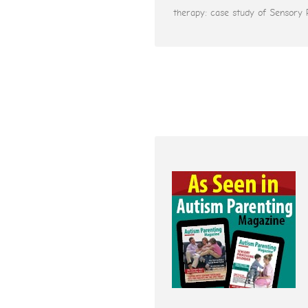
therapy: case study of Sensory 