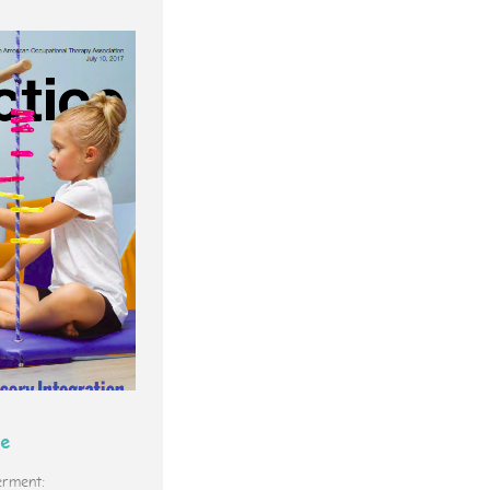
ce
rment: