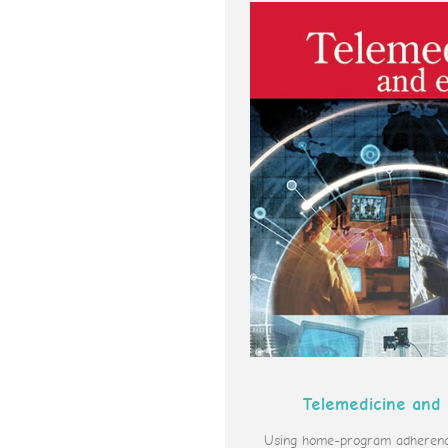
Telemedicine and
Using home-program adherence