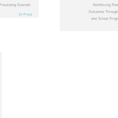
Processing Disorder.
Reinforcing Posi
Outcomes Throug
In Press
and School Prog