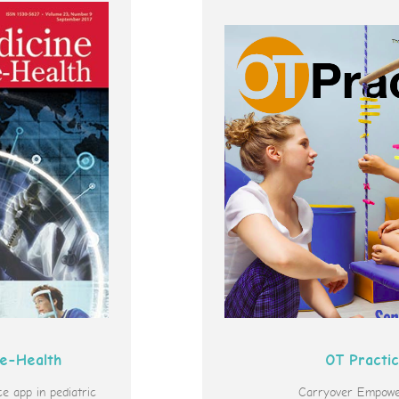
 e-Health
OT Practi
 app in pediatric
Carryover Empowe