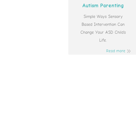
Autism Parenting
Simple Ways Sensory
Based Intervention Can
Change Your ASD Child’s
Life.
Read more