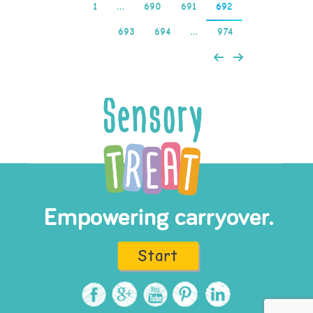
1
…
690
691
692
693
694
…
974