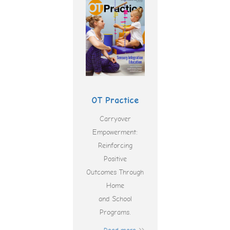
OT Practice
Carryover
Empowerment:
Reinforcing
Positive
Outcomes Through
Home
and School
Programs.