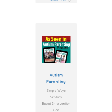
Read more
Autism
Parenting
Simple Ways
Sensory
Based Intervention
Can