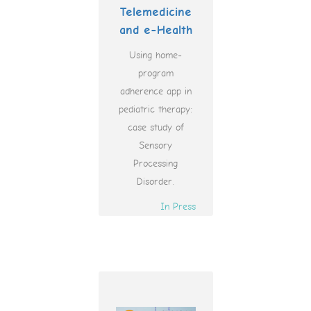
Telemedicine
and e-Health
Using home-
program
adherence app in
pediatric therapy:
case study of
Sensory
Processing
Disorder.
In Press