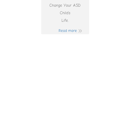
Change Your ASD
Child’s
Life.
Read more
Slot Machines
Lines