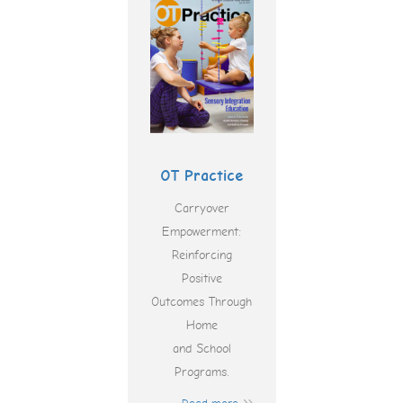
OT Practice
Carryover
Empowerment:
Reinforcing
Positive
Outcomes Through
Home
and School
Programs.