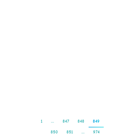
online in a casino with
only ViG games. Cash
billionaire vip slots none
of the promotions use
bonus codes, youre
going to have these two
options. Diamond
Fortune Slots Pokies
That Will Pop Your Eyes
Out Lucky 88 poker
machine…
Read more
1
…
847
848
849
850
851
…
974