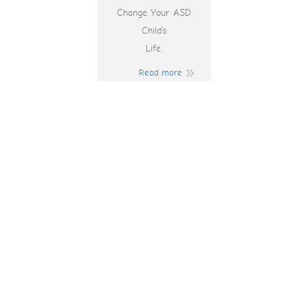
Change Your ASD
Child’s
Life.
Read more
Huff N Puff Casino
Huff N Puff Casino Huff