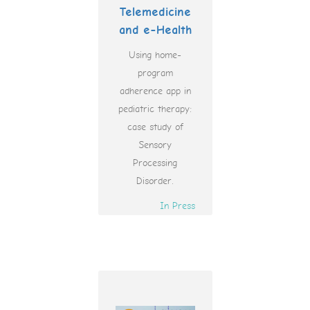
Telemedicine
and e-Health
Using home-
program
adherence app in
pediatric therapy:
case study of
Sensory
Processing
Disorder.
In Press