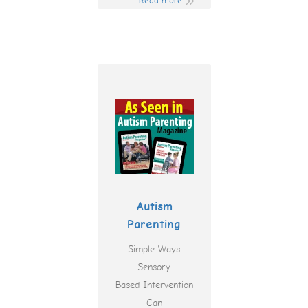
Read more
Autism
Parenting
Simple Ways
Sensory
Based Intervention
Can