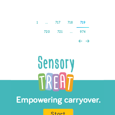
1
…
717
718
719
720
721
…
974