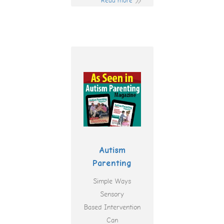
Read more
Autism
Parenting
Simple Ways
Sensory
Based Intervention
Can