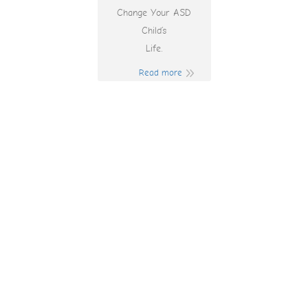
Change Your ASD
Child’s
Life.
Read more
Fatpanda Casino
Bonus Codes 2025