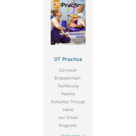
OT Practice
Carryover
Empowerment:
Reinforcing
Positive
Outcomes Through
Home
and School
Programs.