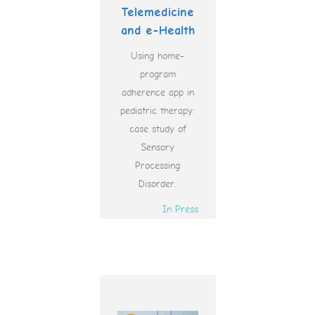
Telemedicine
and e-Health
Using home-
program
adherence app in
pediatric therapy:
case study of
Sensory
Processing
Disorder.
In Press