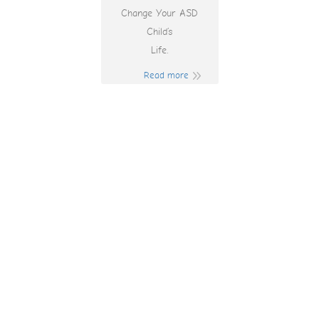
Change Your ASD
Child’s
Life.
Read more
Tree Of Wealth
Slot Machine