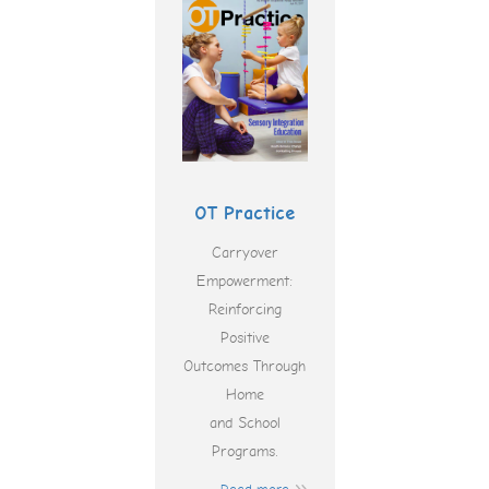
OT Practice
Carryover
Empowerment:
Reinforcing
Positive
Outcomes Through
Home
and School
Programs.