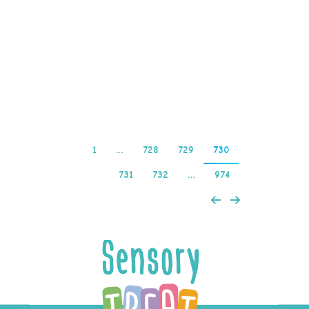
book provides an
insider’s view of the
pokies industry, Casumo
online casino…
Read more
1
…
728
729
730
731
732
…
974