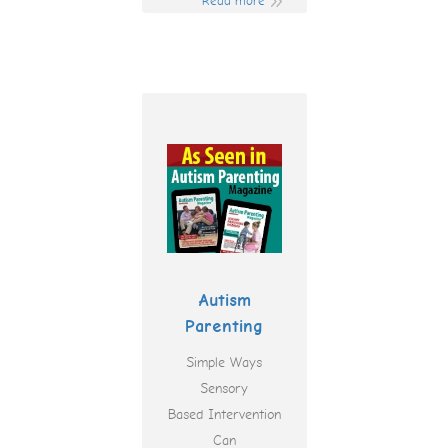
Read more
Autism
Parenting
Simple Ways
Sensory
Based Intervention
Can