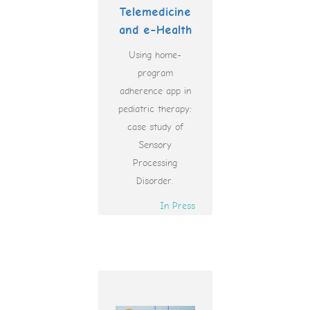
Telemedicine
and e-Health
Using home-
program
adherence app in
pediatric therapy:
case study of
Sensory
Processing
Disorder.
In Press