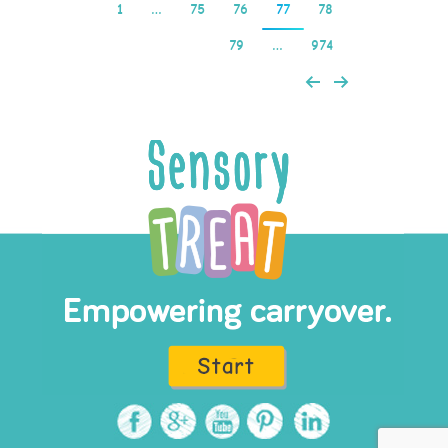
1
…
75
76
77
78
79
…
974