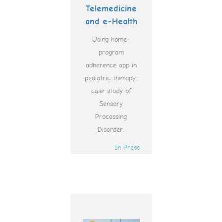
Telemedicine
and e-Health
Using home-
program
adherence app in
pediatric therapy:
case study of
Sensory
Processing
Disorder.
In Press