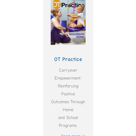
OT Practice
Carryover
Empowerment:
Reinforcing
Positive
Outcomes Through
Home
and School
Programs.