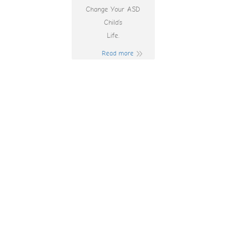
Change Your ASD
Child’s
Life.
Read more
Real Money
Australia Pokies
Online