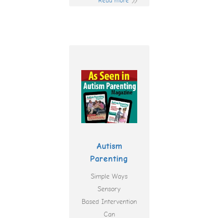
Read more
Autism
Parenting
Simple Ways
Sensory
Based Intervention
Can